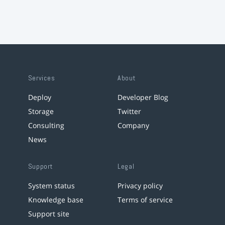
Services
About
Deploy
Developer Blog
Storage
Twitter
Consulting
Company
News
Support
Legal
System status
Privacy policy
Knowledge base
Terms of service
Support site