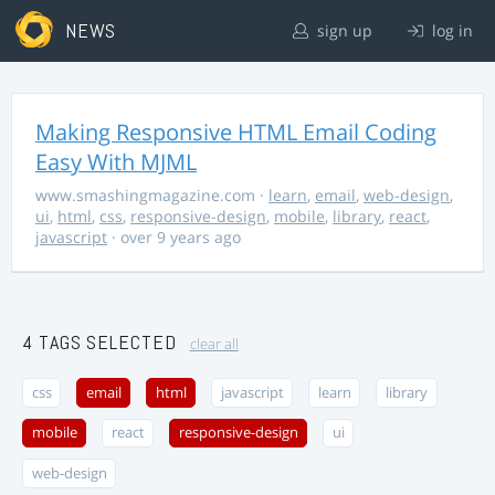
NEWS
sign up
log in
Making Responsive HTML Email Coding
Easy With MJML
www.smashingmagazine.com
·
learn
,
email
,
web-design
,
ui
,
html
,
css
,
responsive-design
,
mobile
,
library
,
react
,
javascript
· over 9 years ago
4 TAGS SELECTED
clear all
css
email
html
javascript
learn
library
mobile
react
responsive-design
ui
web-design