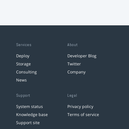
Services
About
Deploy
Developer Blog
Storage
Twitter
Consulting
Company
News
Support
Legal
System status
Privacy policy
Knowledge base
Terms of service
Support site