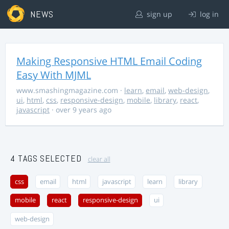
NEWS
sign up
log in
Making Responsive HTML Email Coding
Easy With MJML
www.smashingmagazine.com
·
learn
,
email
,
web-design
,
ui
,
html
,
css
,
responsive-design
,
mobile
,
library
,
react
,
javascript
· over 9 years ago
4 TAGS SELECTED
clear all
css
email
html
javascript
learn
library
mobile
react
responsive-design
ui
web-design