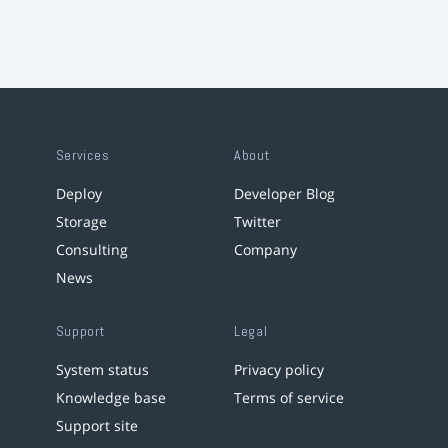
Services
About
Deploy
Developer Blog
Storage
Twitter
Consulting
Company
News
Support
Legal
System status
Privacy policy
Knowledge base
Terms of service
Support site