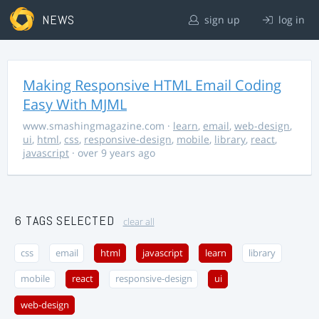
NEWS
sign up
log in
Making Responsive HTML Email Coding
Easy With MJML
www.smashingmagazine.com
·
learn
,
email
,
web-design
,
ui
,
html
,
css
,
responsive-design
,
mobile
,
library
,
react
,
javascript
· over 9 years ago
6 TAGS SELECTED
clear all
css
email
html
javascript
learn
library
mobile
react
responsive-design
ui
web-design