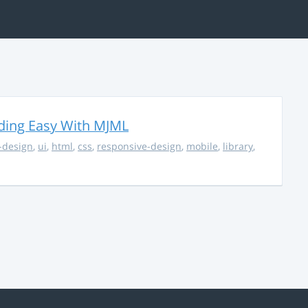
ding Easy With MJML
-design
,
ui
,
html
,
css
,
responsive-design
,
mobile
,
library
,