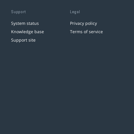
Support
Legal
System status
Privacy policy
Knowledge base
Terms of service
Support site