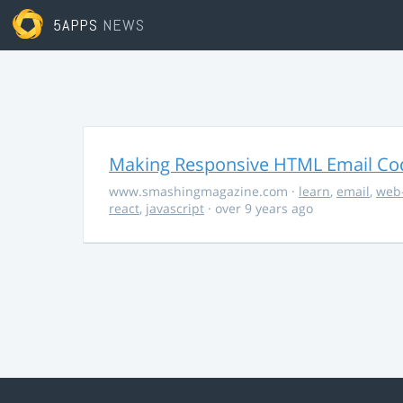
5APPS
NEWS
Making Responsive HTML Email Co
www.smashingmagazine.com
·
learn
,
email
,
web
react
,
javascript
· over 9 years ago