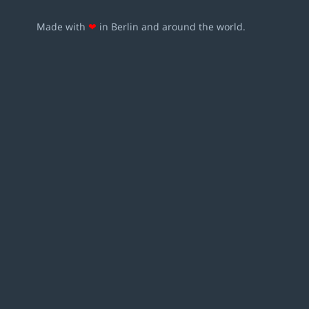
Made with
❤
in Berlin and around the world.