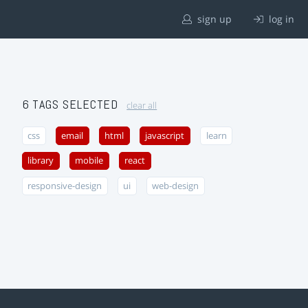
sign up
log in
6 TAGS SELECTED
clear all
css
email
html
javascript
learn
library
mobile
react
responsive-design
ui
web-design