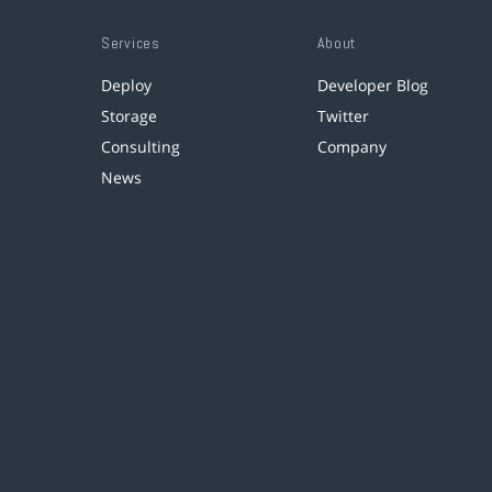
Services
About
Deploy
Developer Blog
Storage
Twitter
Consulting
Company
News