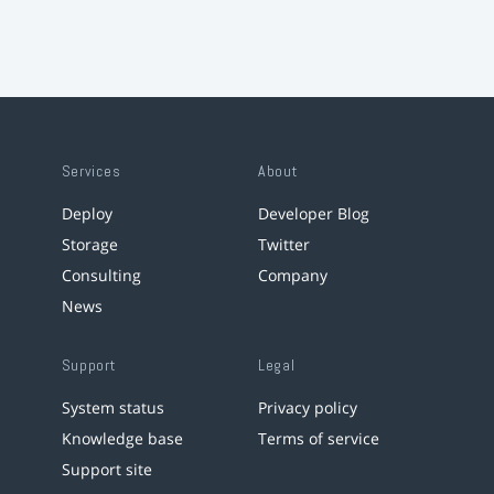
Services
About
Deploy
Developer Blog
Storage
Twitter
Consulting
Company
News
Support
Legal
System status
Privacy policy
Knowledge base
Terms of service
Support site