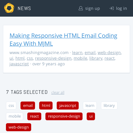
NEWS
sign up
log in
Making Responsive HTML Email Coding
Easy With MJML
www.smashingmagazine.com
·
learn
,
email
,
web-design
,
ui
,
html
,
css
,
responsive-design
,
mobile
,
library
,
react
,
javascript
· over 9 years ago
7 TAGS SELECTED
clear all
css
email
html
javascript
learn
library
mobile
react
responsive-design
ui
web-design