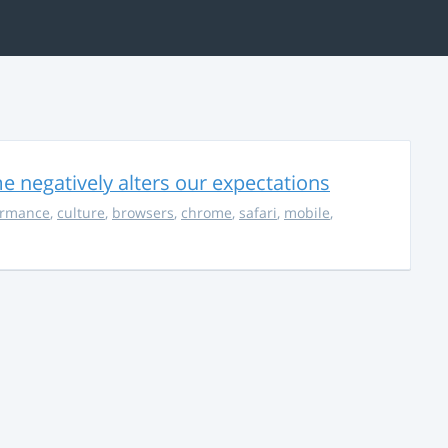
 negatively alters our expectations
ormance
,
culture
,
browsers
,
chrome
,
safari
,
mobile
,