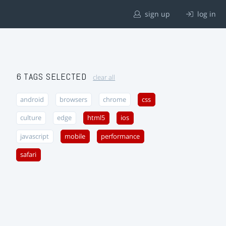
sign up
log in
6 TAGS SELECTED
clear all
android
browsers
chrome
css
culture
edge
html5
ios
javascript
mobile
performance
safari