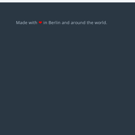
Made with
❤
in Berlin and around the world.