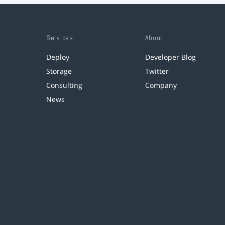
Services
About
Deploy
Developer Blog
Storage
Twitter
Consulting
Company
News