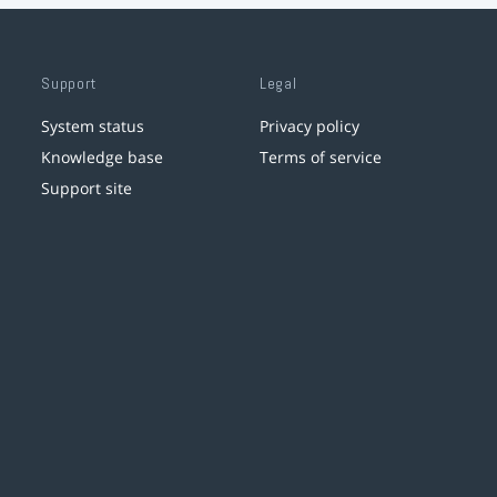
Support
Legal
System status
Privacy policy
Knowledge base
Terms of service
Support site