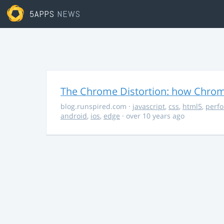
5APPS
NEWS
The Chrome Distortion: how Chrome
blog.runspired.com
·
javascript
,
css
,
html5
,
perf
android
,
ios
,
edge
· over 10 years ago