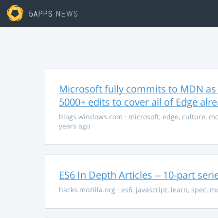
5APPS
NEWS
Microsoft fully commits to MDN as
5000+ edits to cover all of Edge alr
blogs.windows.com
·
microsoft
,
edge
,
culture
,
mo
years ago
ES6 In Depth Articles -- 10-part ser
hacks.mozilla.org
·
es6
,
javascript
,
learn
,
spec
,
mo