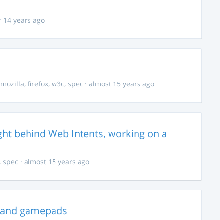
r 14 years ago
,
mozilla
,
firefox
,
w3c
,
spec
· almost 15 years ago
ght behind Web Intents, working on a
,
spec
· almost 15 years ago
ks and gamepads