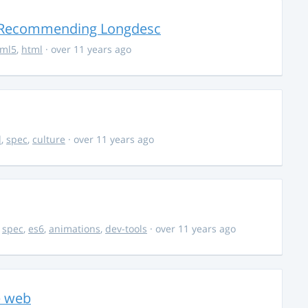
r Recommending Longdesc
tml5
,
html
· over 11 years ago
d
,
spec
,
culture
· over 11 years ago
,
spec
,
es6
,
animations
,
dev-tools
· over 11 years ago
e web