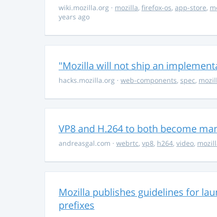
wiki.mozilla.org
·
mozilla
,
firefox-os
,
app-store
,
m
years ago
"Mozilla will not ship an implemen
hacks.mozilla.org
·
web-components
,
spec
,
mozil
VP8 and H.264 to both become ma
andreasgal.com
·
webrtc
,
vp8
,
h264
,
video
,
mozil
Mozilla publishes guidelines for la
prefixes