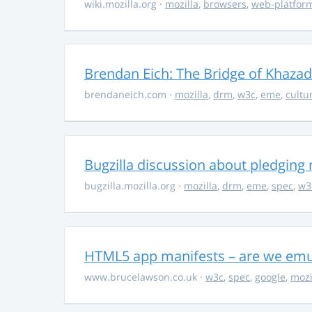
wiki.mozilla.org
·
mozilla
,
browsers
,
web-platfor
Brendan Eich: The Bridge of Khaz
brendaneich.com
·
mozilla
,
drm
,
w3c
,
eme
,
cultu
Bugzilla discussion about pledgin
bugzilla.mozilla.org
·
mozilla
,
drm
,
eme
,
spec
,
w3
HTML5 app manifests – are we emul
www.brucelawson.co.uk
·
w3c
,
spec
,
google
,
mozi