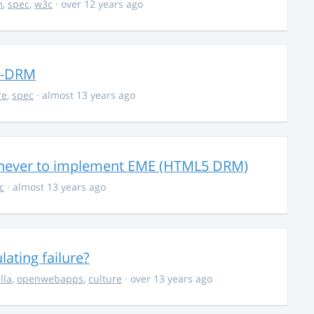
m
,
spec
,
w3c
· over 12 years ago
ad-DRM
re
,
spec
· almost 13 years ago
g never to implement EME (HTML5 DRM)
c
· almost 13 years ago
ating failure?
lla
,
openwebapps
,
culture
· over 13 years ago