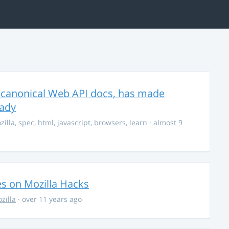
 canonical Web API docs, has made
eady
zilla
,
spec
,
html
,
javascript
,
browsers
,
learn
· almost 9
ies on Mozilla Hacks
zilla
· over 11 years ago