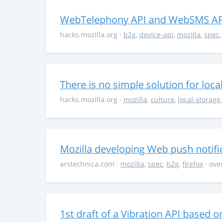
WebTelephony API and WebSMS AP
hacks.mozilla.org
·
b2g
,
device-api
,
mozilla
,
spec
There is no simple solution for loca
hacks.mozilla.org
·
mozilla
,
culture
,
local-storage
Mozilla developing Web push notific
arstechnica.com
·
mozilla
,
spec
,
b2g
,
firefox
· ove
1st draft of a Vibration API based on