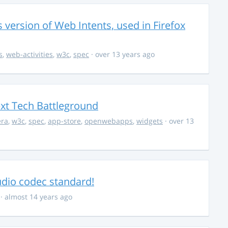
s version of Web Intents, used in Firefox
s
,
web-activities
,
w3c
,
spec
· over 13 years ago
ext Tech Battleground
era
,
w3c
,
spec
,
app-store
,
openwebapps
,
widgets
· over 13
audio codec standard!
· almost 14 years ago