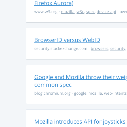
Firefox Aurora)
www.w3.org
·
mozilla
,
w3c
,
spec
,
device-api
· ove
BrowserID versus WebID
security.stackexchange.com
·
browsers
,
security
Google and Mozilla throw their wei
common spec
blog.chromium.org
·
google
,
mozilla
,
web-intents
Mozilla introduces API for joystic