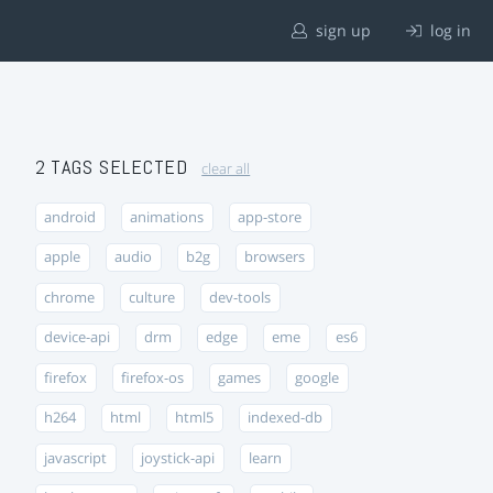
sign up
log in
2 TAGS SELECTED
clear all
android
animations
app-store
apple
audio
b2g
browsers
chrome
culture
dev-tools
device-api
drm
edge
eme
es6
firefox
firefox-os
games
google
h264
html
html5
indexed-db
javascript
joystick-api
learn