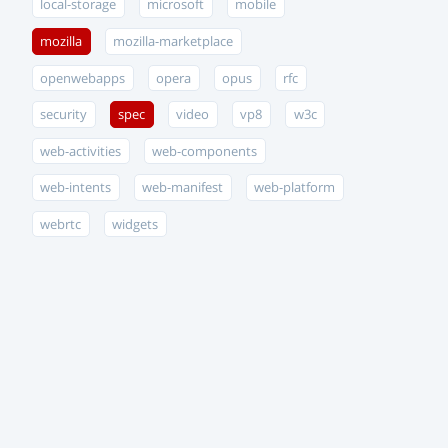
local-storage
microsoft
mobile
mozilla
mozilla-marketplace
openwebapps
opera
opus
rfc
security
spec
video
vp8
w3c
web-activities
web-components
web-intents
web-manifest
web-platform
webrtc
widgets