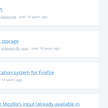
I
,
javascript
· over 14 years ago
l storage
,
indexed-db
,
spec
· over 14 years ago
ation system for Firefox
r 14 years ago
 Mozilla's input (already available in