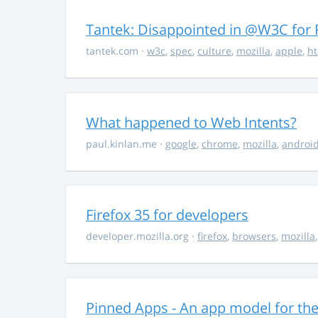
Tantek: Disappointed in @W3C fo
tantek.com
·
w3c
,
spec
,
culture
,
mozilla
,
apple
,
h
What happened to Web Intents?
paul.kinlan.me
·
google
,
chrome
,
mozilla
,
androi
Firefox 35 for developers
developer.mozilla.org
·
firefox
,
browsers
,
mozilla
Pinned Apps - An app model for th