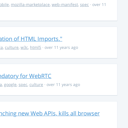
obile
,
mozilla-marketplace
,
web-manifest
,
spec
· over 11
tation of HTML Imports."
la
,
culture
,
w3c
,
html5
· over 11 years ago
ndatory for WebRTC
la
,
google
,
spec
,
culture
· over 11 years ago
unching new Web APIs, kills all browser