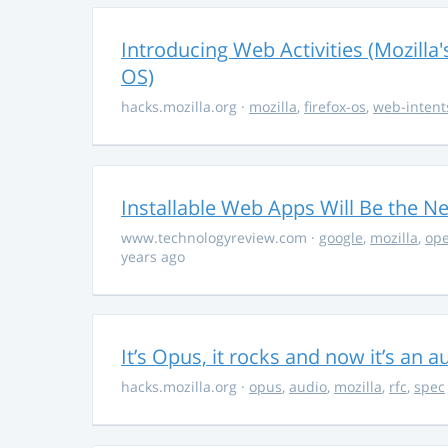
Introducing Web Activities (Mozilla'
OS)
hacks.mozilla.org
·
mozilla
,
firefox-os
,
web-intent
Installable Web Apps Will Be the N
www.technologyreview.com
·
google
,
mozilla
,
op
years ago
It’s Opus, it rocks and now it’s an 
hacks.mozilla.org
·
opus
,
audio
,
mozilla
,
rfc
,
spec