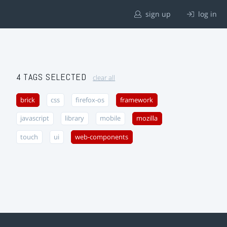
sign up
log in
4 TAGS SELECTED
clear all
brick
css
firefox-os
framework
javascript
library
mobile
mozilla
touch
ui
web-components