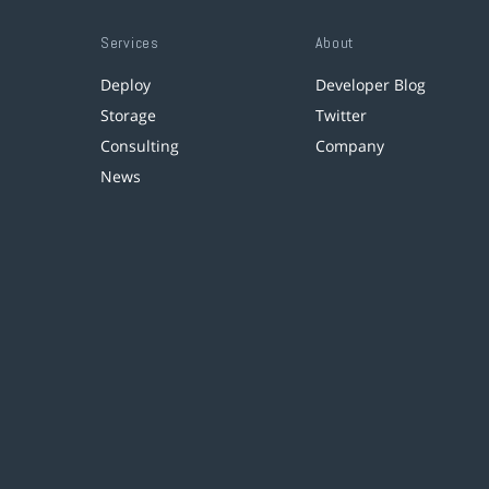
Services
About
Deploy
Developer Blog
Storage
Twitter
Consulting
Company
News