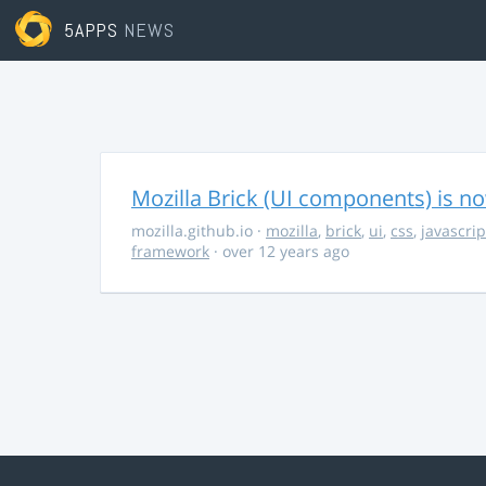
5APPS
NEWS
Mozilla Brick (UI components) is no
mozilla.github.io
·
mozilla
,
brick
,
ui
,
css
,
javascrip
framework
· over 12 years ago