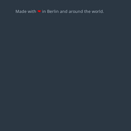
Made with
❤
in Berlin and around the world.