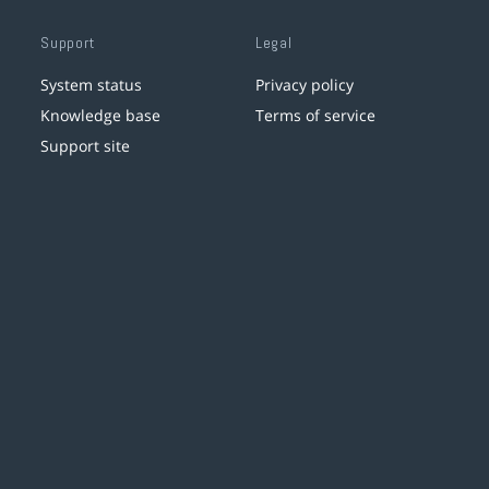
Support
Legal
System status
Privacy policy
Knowledge base
Terms of service
Support site