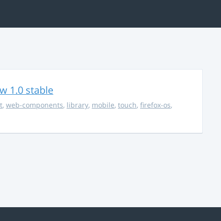
w 1.0 stable
t
,
web-components
,
library
,
mobile
,
touch
,
firefox-os
,