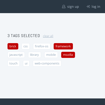
sign up
log in
3 TAGS SELECTED
clear all
brick
css
firefox-os
framework
javascript
library
mobile
mozilla
touch
ui
web-components