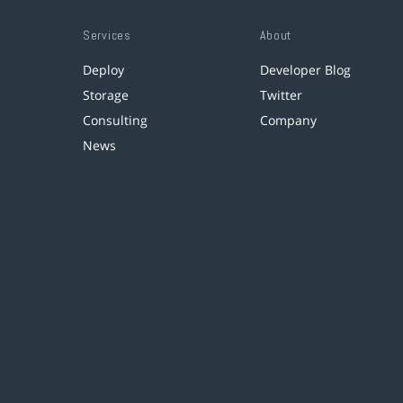
Services
About
Deploy
Developer Blog
Storage
Twitter
Consulting
Company
News