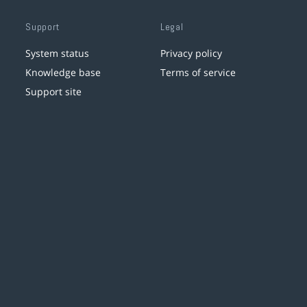
Support
Legal
System status
Privacy policy
Knowledge base
Terms of service
Support site