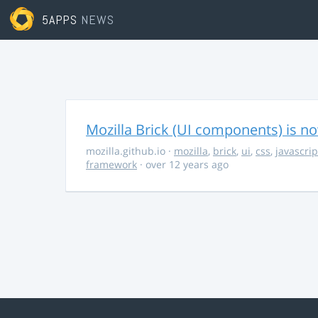
5APPS
NEWS
Mozilla Brick (UI components) is no
mozilla.github.io
·
mozilla
,
brick
,
ui
,
css
,
javascrip
framework
· over 12 years ago