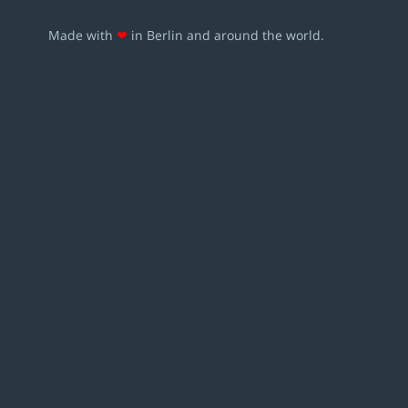
Made with
❤
in Berlin and around the world.