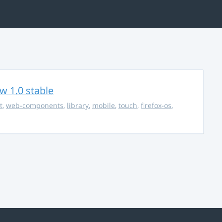
w 1.0 stable
t
,
web-components
,
library
,
mobile
,
touch
,
firefox-os
,