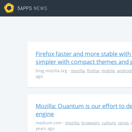
5APPS
NEWS
Firefox faster and more stable with 
simpler with compact themes and 
blog.mozilla.org
·
mozilla
,
firefox
,
mobile
,
androi
ago
Mozilla: Quantum is our effort to d
engine
medium.com
·
mozilla
,
browsers
,
culture
,
servo
,
years ago