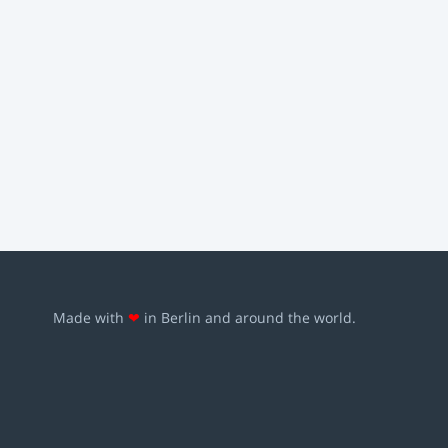
Made with
❤
in Berlin and around the world.