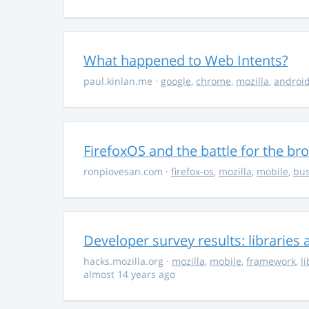
What happened to Web Intents?
paul.kinlan.me
·
google
,
chrome
,
mozilla
,
androi
FirefoxOS and the battle for the br
ronpiovesan.com
·
firefox-os
,
mozilla
,
mobile
,
bus
Developer survey results: librarie
hacks.mozilla.org
·
mozilla
,
mobile
,
framework
,
l
almost 14 years ago