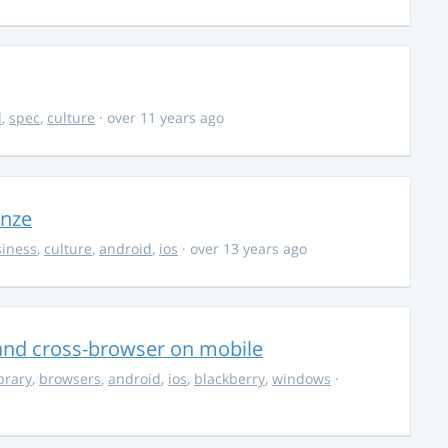
d
,
spec
,
culture
· over 11 years ago
onze
iness
,
culture
,
android
,
ios
· over 13 years ago
s and cross-browser on mobile
ibrary
,
browsers
,
android
,
ios
,
blackberry
,
windows
·