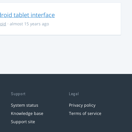
oid tablet interface
oid
· almost 15 years ago
Support
Legal
System status
Privacy policy
Knowledge base
Terms of service
Support site