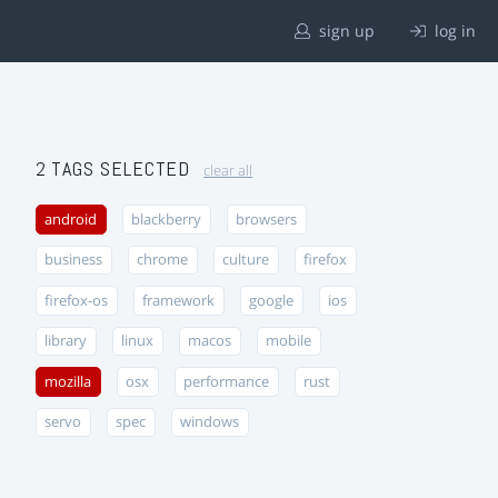
sign up
log in
2 TAGS SELECTED
clear all
android
blackberry
browsers
business
chrome
culture
firefox
firefox-os
framework
google
ios
library
linux
macos
mobile
mozilla
osx
performance
rust
servo
spec
windows