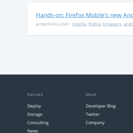
Hands-on: Firefox Mobile's new Andr
arstechnica.com
·
mozilla
,
firefox
,
browsers
,
andr
Services
About
Deploy
Developer Blog
Storage
Twitter
Consulting
Company
News