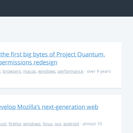
the first big bytes of Project Quantum,
permissions redesign
d
,
browsers
,
macos
,
windows
,
performance
· over 9 years
evelop Mozilla’s next-generation web
rust
,
firefox
,
windows
,
linux
,
osx
,
android
· almost 10