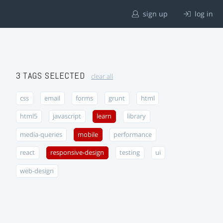
sign up
log in
3 TAGS SELECTED
clear all
css
email
forms
grunt
html
html5
javascript
learn
library
media-queries
mobile
performance
react
responsive-design
testing
ui
web-design