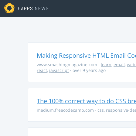
5APPS
NEWS
Making Responsive HTML Email Co
www.smashingmagazine.com
·
learn
,
email
,
web
react
,
javascript
· over 9 years ago
The 100% correct way to do CSS br
medium.freecodecamp.com
·
css
,
responsive-de