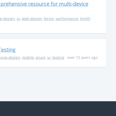
rehensive resource for multi-device
e-design
,
ui
,
web-design
,
forms
,
performance
,
html5
·
Testing
sive-design
,
mobile
,
grunt
,
ui
,
testing
· over 12 years ago