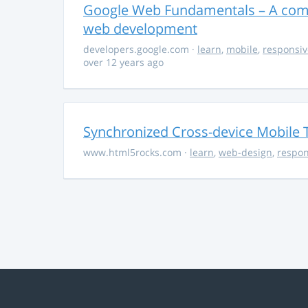
Google Web Fundamentals – A comp
web development
developers.google.com
·
learn
,
mobile
,
responsiv
over 12 years ago
Synchronized Cross-device Mobile 
www.html5rocks.com
·
learn
,
web-design
,
respon