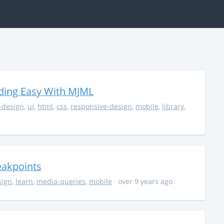
ding Easy With MJML
-design
,
ui
,
html
,
css
,
responsive-design
,
mobile
,
library
,
eakpoints
sign
,
learn
,
media-queries
,
mobile
· over 9 years ago