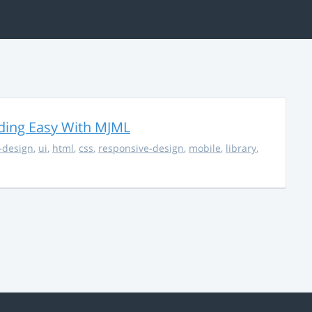
ding Easy With MJML
-design
,
ui
,
html
,
css
,
responsive-design
,
mobile
,
library
,