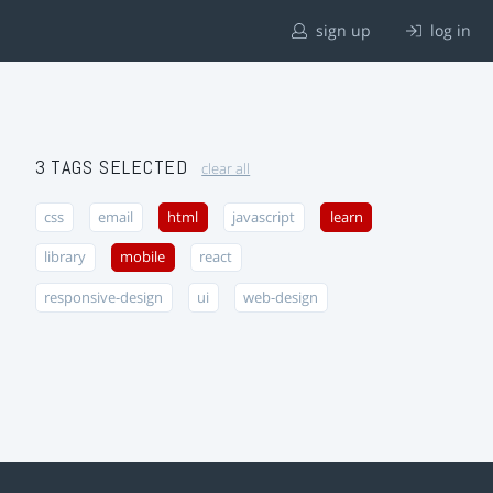
sign up
log in
3 TAGS SELECTED
clear all
css
email
html
javascript
learn
library
mobile
react
responsive-design
ui
web-design