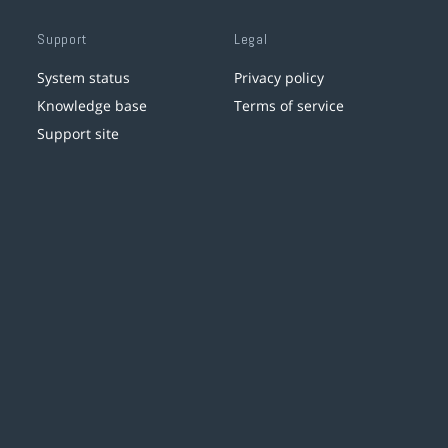
Support
Legal
System status
Privacy policy
Knowledge base
Terms of service
Support site