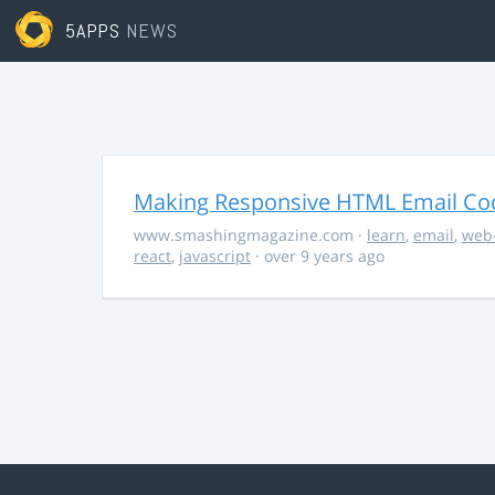
5APPS
NEWS
Making Responsive HTML Email Co
www.smashingmagazine.com
·
learn
,
email
,
web
react
,
javascript
· over 9 years ago