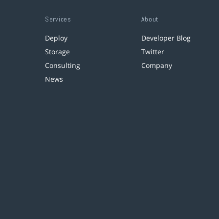
Services
About
Deploy
Developer Blog
Storage
Twitter
Consulting
Company
News