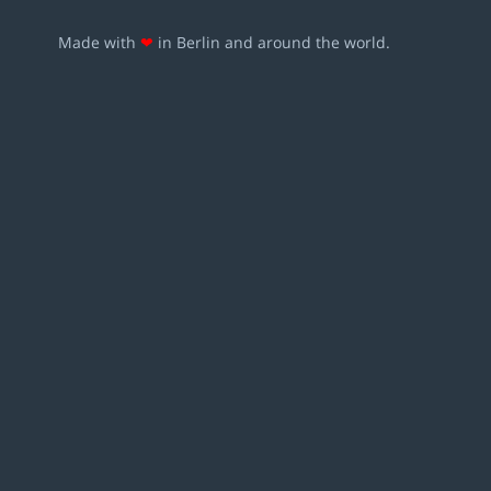
Made with
❤
in Berlin and around the world.