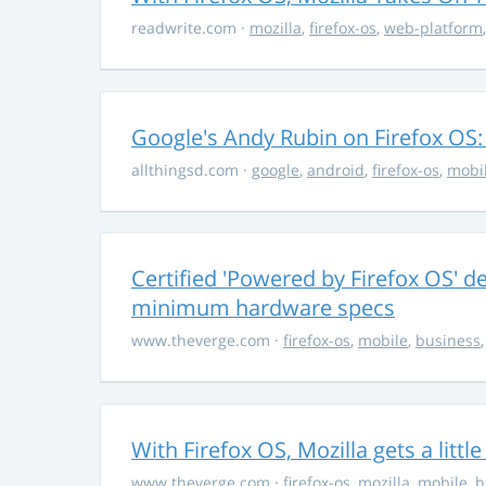
readwrite.com
·
mozilla
,
firefox-os
,
web-platform
Google's Andy Rubin on Firefox OS: "
allthingsd.com
·
google
,
android
,
firefox-os
,
mobi
Certified 'Powered by Firefox OS' d
minimum hardware specs
www.theverge.com
·
firefox-os
,
mobile
,
business
With Firefox OS, Mozilla gets a littl
www.theverge.com
·
firefox-os
,
mozilla
,
mobile
,
b