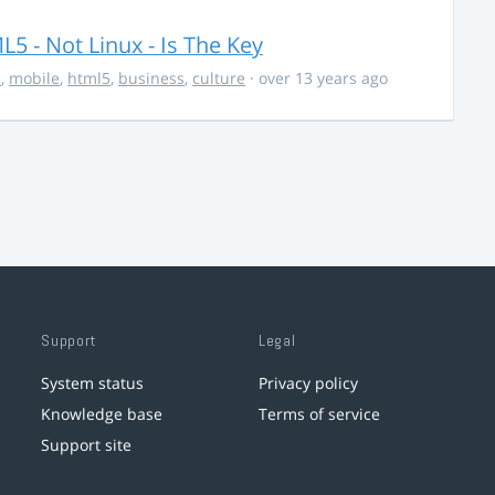
5 - Not Linux - Is The Key
s
,
mobile
,
html5
,
business
,
culture
· over 13 years ago
Support
Legal
System status
Privacy policy
Knowledge base
Terms of service
Support site