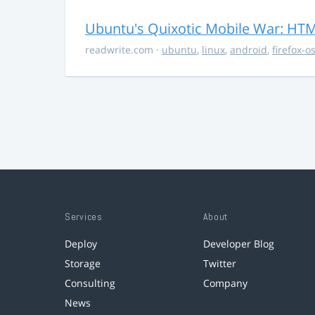
Ubuntu's Quixotic Mobile War: HTML
readwrite.com
·
ubuntu
,
linux
,
android
,
firefox-o
Services
About
Deploy
Developer Blog
Storage
Twitter
Consulting
Company
News