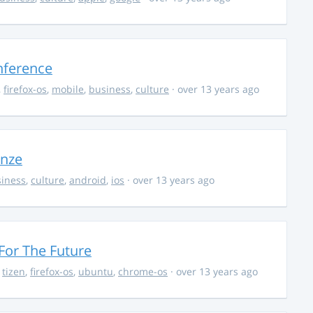
nference
,
firefox-os
,
mobile
,
business
,
culture
· over 13 years ago
onze
iness
,
culture
,
android
,
ios
· over 13 years ago
For The Future
,
tizen
,
firefox-os
,
ubuntu
,
chrome-os
· over 13 years ago