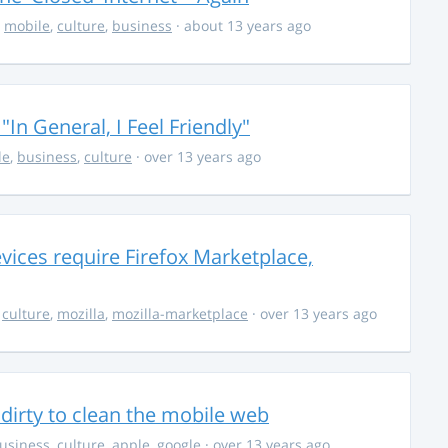
,
mobile
,
culture
,
business
· about 13 years ago
In General, I Feel Friendly"
le
,
business
,
culture
· over 13 years ago
evices require Firefox Marketplace,
,
culture
,
mozilla
,
mozilla-marketplace
· over 13 years ago
e dirty to clean the mobile web
usiness
,
culture
,
apple
,
google
· over 13 years ago