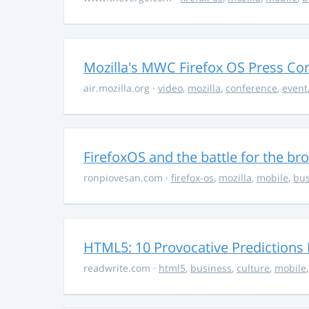
Mozilla's MWC Firefox OS Press Co
air.mozilla.org
·
video
,
mozilla
,
conference
,
event
FirefoxOS and the battle for the br
ronpiovesan.com
·
firefox-os
,
mozilla
,
mobile
,
bus
HTML5: 10 Provocative Predictions 
readwrite.com
·
html5
,
business
,
culture
,
mobile