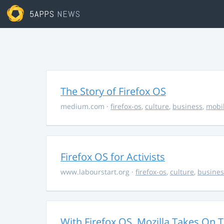
5APPS
NEWS
The Story of Firefox OS
medium.com
·
firefox-os
,
culture
,
business
,
mobi
Firefox OS for Activists
www.labourstart.org
·
firefox-os
,
culture
,
busines
With Firefox OS, Mozilla Takes On 