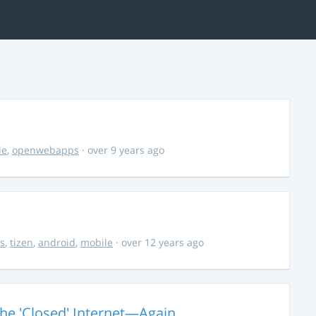
le
,
openwebapps
· over 9 years ago
s
,
tizen
,
android
,
mobile
· over 12 years ago
The 'Closed' Internet—Again