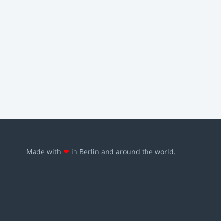
Made with
❤
in Berlin and around the world.