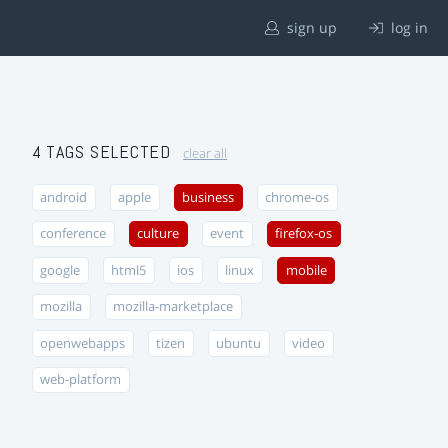
sign up
log in
4 TAGS SELECTED
clear all
android
apple
business
chrome-os
conference
culture
event
firefox-os
google
html5
ios
linux
mobile
mozilla
mozilla-marketplace
openwebapps
tizen
ubuntu
video
web-platform