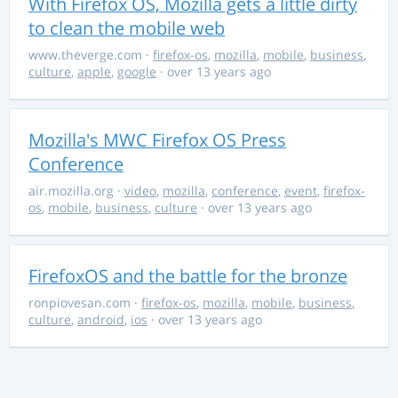
With Firefox OS, Mozilla gets a little dirty
to clean the mobile web
www.theverge.com
·
firefox-os
,
mozilla
,
mobile
,
business
,
culture
,
apple
,
google
· over 13 years ago
Mozilla's MWC Firefox OS Press
Conference
air.mozilla.org
·
video
,
mozilla
,
conference
,
event
,
firefox-
os
,
mobile
,
business
,
culture
· over 13 years ago
FirefoxOS and the battle for the bronze
ronpiovesan.com
·
firefox-os
,
mozilla
,
mobile
,
business
,
culture
,
android
,
ios
· over 13 years ago