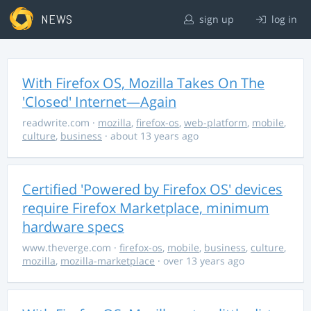
NEWS
sign up
log in
With Firefox OS, Mozilla Takes On The
'Closed' Internet—Again
readwrite.com
·
mozilla
,
firefox-os
,
web-platform
,
mobile
,
culture
,
business
· about 13 years ago
Certified 'Powered by Firefox OS' devices
require Firefox Marketplace, minimum
hardware specs
www.theverge.com
·
firefox-os
,
mobile
,
business
,
culture
,
mozilla
,
mozilla-marketplace
· over 13 years ago