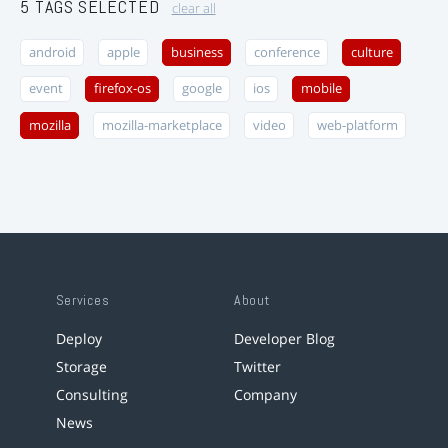
5 TAGS SELECTED
clear all
android
apple
business
conference
culture
event
firefox-os
google
ios
mobile
mozilla
mozilla-marketplace
video
web-platform
Services
About
Deploy
Developer Blog
Storage
Twitter
Consulting
Company
News