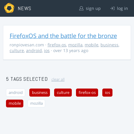
NEWS
sign up
log in
FirefoxOS and the battle for the bronze
ronpiovesan.com
·
firefox-os
,
mozilla
,
mobile
,
business
,
culture
,
android
,
ios
· over 13 years ago
5 TAGS SELECTED
clear all
android
business
culture
firefox-os
ios
mobile
mozilla