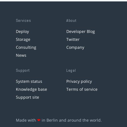
Services
About
Deploy
Developer Blog
Storage
Twitter
Consulting
Company
News
Support
Legal
System status
Privacy policy
Knowledge base
Terms of service
Support site
Made with
❤
in Berlin and around the world.