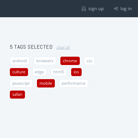
sign up
log in
5 TAGS SELECTED
clear all
android
browsers
chrome
css
culture
edge
html5
ios
javascript
mobile
performance
safari