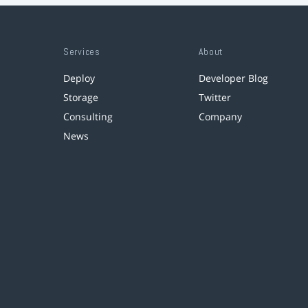
Services
About
Deploy
Developer Blog
Storage
Twitter
Consulting
Company
News