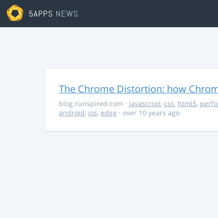
5APPS
NEWS
The Chrome Distortion: how Chrome
blog.runspired.com
·
javascript
,
css
,
html5
,
perf
android
,
ios
,
edge
· over 10 years ago