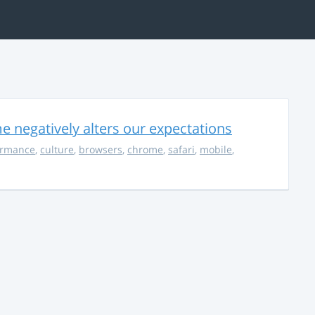
 negatively alters our expectations
ormance
,
culture
,
browsers
,
chrome
,
safari
,
mobile
,