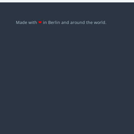
Made with
❤
in Berlin and around the world.