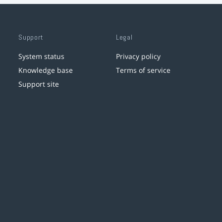
Support
Legal
System status
Privacy policy
Knowledge base
Terms of service
Support site