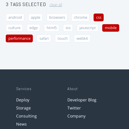
3 TAGS SELECTED
clear all
android
apple
browsers
chrome
css
culture
edge
html5
ios
javascript
mobile
performance
safari
touch
webkit
Services
About
Deploy
Developer Blog
Storage
Twitter
Consulting
Company
News