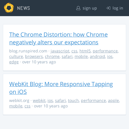
NEWS
sign up
log in
The Chrome Distortion: how Chrome
negatively alters our expectations
blog.runspired.com
·
javascript
,
css
,
html5
,
performance
,
culture
,
browsers
,
chrome
,
safari
,
mobile
,
android
,
ios
,
edge
· over 10 years ago
WebKit Blog: More Responsive Tapping
on iOS
webkit.org
·
webkit
,
ios
,
safari
,
touch
,
performance
,
apple
,
mobile
,
css
· over 10 years ago