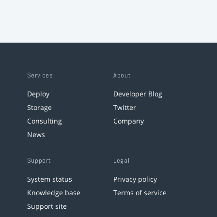
Services
About
Deploy
Developer Blog
Storage
Twitter
Consulting
Company
News
Support
Legal
System status
Privacy policy
Knowledge base
Terms of service
Support site