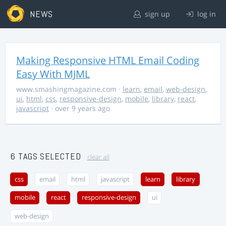
NEWS
sign up
log in
Making Responsive HTML Email Coding
Easy With MJML
www.smashingmagazine.com
·
learn
,
email
,
web-design
,
ui
,
html
,
css
,
responsive-design
,
mobile
,
library
,
react
,
javascript
· over 9 years ago
6 TAGS SELECTED
clear all
css
email
html
javascript
learn
library
mobile
react
responsive-design
ui
web-design