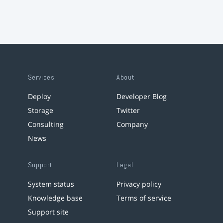
Services
About
Deploy
Developer Blog
Storage
Twitter
Consulting
Company
News
Support
Legal
System status
Privacy policy
Knowledge base
Terms of service
Support site