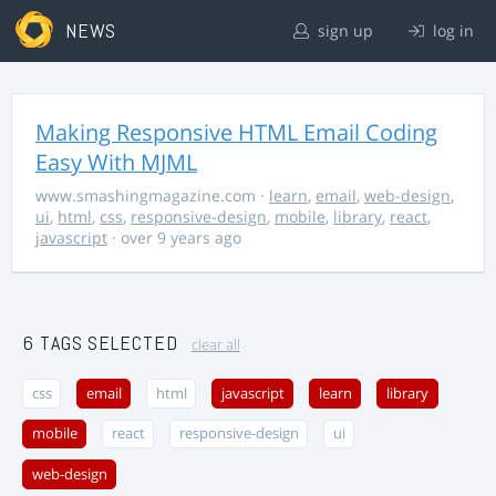
NEWS
sign up
log in
Making Responsive HTML Email Coding
Easy With MJML
www.smashingmagazine.com
·
learn
,
email
,
web-design
,
ui
,
html
,
css
,
responsive-design
,
mobile
,
library
,
react
,
javascript
· over 9 years ago
6 TAGS SELECTED
clear all
css
email
html
javascript
learn
library
mobile
react
responsive-design
ui
web-design