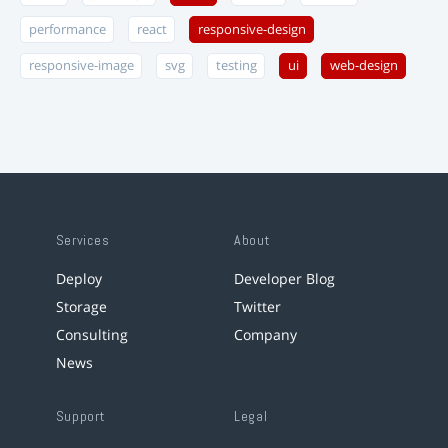
performance
react
responsive-design
responsive-image
svg
testing
ui
web-design
Services
About
Deploy
Developer Blog
Storage
Twitter
Consulting
Company
News
Support
Legal