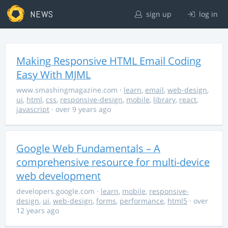
NEWS
sign up
log in
Making Responsive HTML Email Coding
Easy With MJML
www.smashingmagazine.com
·
learn
,
email
,
web-design
,
ui
,
html
,
css
,
responsive-design
,
mobile
,
library
,
react
,
javascript
· over 9 years ago
Google Web Fundamentals – A
comprehensive resource for multi-device
web development
developers.google.com
·
learn
,
mobile
,
responsive-
design
,
ui
,
web-design
,
forms
,
performance
,
html5
· over
12 years ago