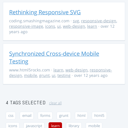
Rethinking Responsive SVG
coding.smashingmagazine.com
·
svg
,
responsive-design
,
responsive-image
,
icons
,
ui
,
web-design
,
learn
· over 12
years ago
Synchronized Cross-device Mobile
Testing
www.html5rocks.com
·
learn
,
web-design
,
responsive-
design
,
mobile
,
grunt
,
ui
,
testing
· over 12 years ago
4 TAGS SELECTED
clear all
css
email
forms
grunt
html
html5
icons
javascript
learn
library
mobile