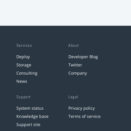
Services
About
Deploy
Developer Blog
Storage
Twitter
Consulting
Company
News
Support
Legal
System status
Privacy policy
Knowledge base
Terms of service
Support site