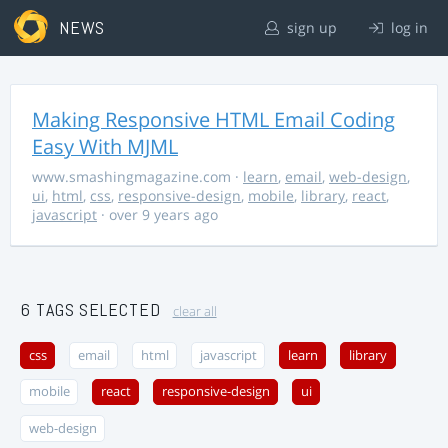
NEWS
sign up
log in
Making Responsive HTML Email Coding
Easy With MJML
www.smashingmagazine.com
·
learn
,
email
,
web-design
,
ui
,
html
,
css
,
responsive-design
,
mobile
,
library
,
react
,
javascript
· over 9 years ago
6 TAGS SELECTED
clear all
css
email
html
javascript
learn
library
mobile
react
responsive-design
ui
web-design