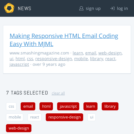
NEWS
sign up
log in
Making Responsive HTML Email Coding
Easy With MJML
www.smashingmagazine.com
·
learn
,
email
,
web-design
,
ui
,
html
,
css
,
responsive-design
,
mobile
,
library
,
react
,
javascript
· over 9 years ago
7 TAGS SELECTED
clear all
css
email
html
javascript
learn
library
mobile
react
responsive-design
ui
web-design