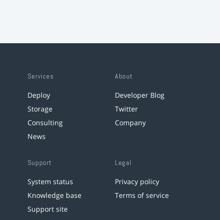
Services
About
Deploy
Developer Blog
Storage
Twitter
Consulting
Company
News
Support
Legal
System status
Privacy policy
Knowledge base
Terms of service
Support site