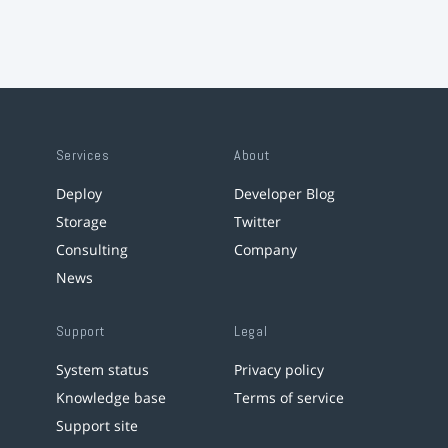
Services
About
Deploy
Developer Blog
Storage
Twitter
Consulting
Company
News
Support
Legal
System status
Privacy policy
Knowledge base
Terms of service
Support site