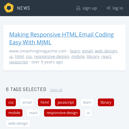
NEWS
sign up
log in
Making Responsive HTML Email Coding
Easy With MJML
www.smashingmagazine.com
·
learn
,
email
,
web-design
,
ui
,
html
,
css
,
responsive-design
,
mobile
,
library
,
react
,
javascript
· over 9 years ago
6 TAGS SELECTED
clear all
css
email
html
javascript
learn
library
mobile
react
responsive-design
ui
web-design