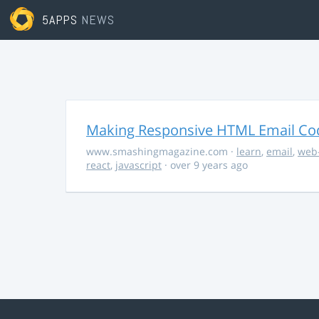
5APPS
NEWS
Making Responsive HTML Email Co
www.smashingmagazine.com
·
learn
,
email
,
web
react
,
javascript
· over 9 years ago