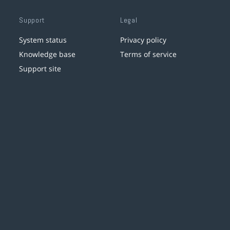
Support
Legal
System status
Privacy policy
Knowledge base
Terms of service
Support site