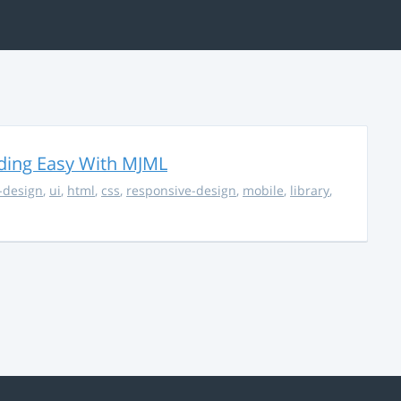
ding Easy With MJML
-design
,
ui
,
html
,
css
,
responsive-design
,
mobile
,
library
,