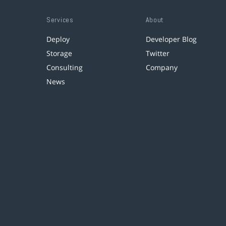
Services
About
Deploy
Developer Blog
Storage
Twitter
Consulting
Company
News