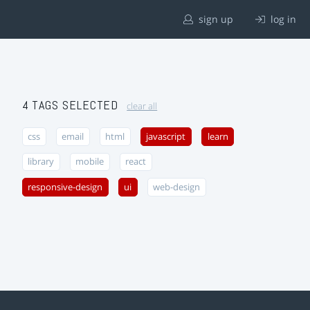
sign up
log in
4 TAGS SELECTED
clear all
css
email
html
javascript
learn
library
mobile
react
responsive-design
ui
web-design