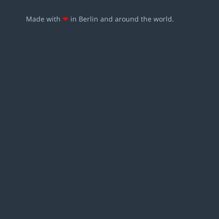
Made with
❤
in Berlin and around the world.