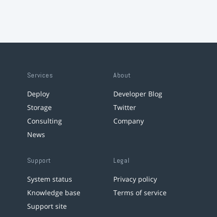
Services
About
Deploy
Developer Blog
Storage
Twitter
Consulting
Company
News
Support
Legal
System status
Privacy policy
Knowledge base
Terms of service
Support site