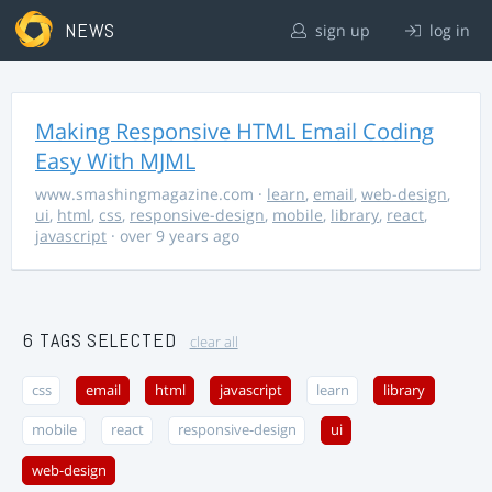
NEWS
sign up
log in
Making Responsive HTML Email Coding
Easy With MJML
www.smashingmagazine.com
·
learn
,
email
,
web-design
,
ui
,
html
,
css
,
responsive-design
,
mobile
,
library
,
react
,
javascript
· over 9 years ago
6 TAGS SELECTED
clear all
css
email
html
javascript
learn
library
mobile
react
responsive-design
ui
web-design