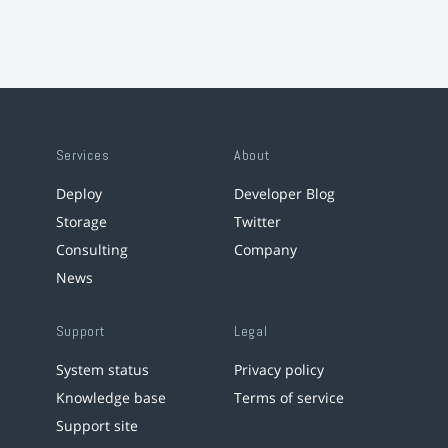
Services
About
Deploy
Developer Blog
Storage
Twitter
Consulting
Company
News
Support
Legal
System status
Privacy policy
Knowledge base
Terms of service
Support site