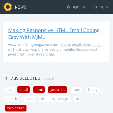
NEWS
sign up
log in
Making Responsive HTML Email Coding
Easy With MJML
www.smashingmagazine.com
·
learn
,
email
,
web-design
,
ui
,
html
,
css
,
responsive-design
,
mobile
,
library
,
react
,
javascript
· over 9 years ago
4 TAGS SELECTED
clear all
css
email
html
javascript
learn
library
mobile
react
responsive-design
ui
web-design