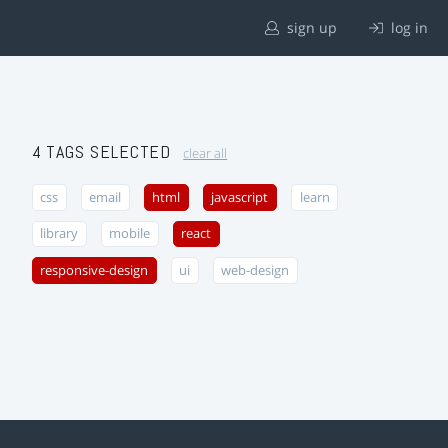
sign up
log in
4 TAGS SELECTED
clear all
css
email
html
javascript
learn
library
mobile
react
responsive-design
ui
web-design