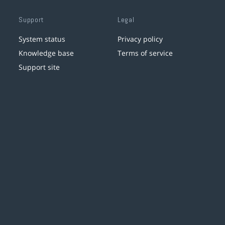
Support
Legal
System status
Privacy policy
Knowledge base
Terms of service
Support site