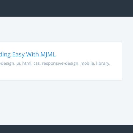
ding Easy With MJML
-design
,
ui
,
html
,
css
,
responsive-design
,
mobile
,
library
,