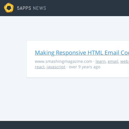
5APPS
NEWS
Making Responsive HTML Email Co
www.smashingmagazine.com
·
learn
,
email
,
web
react
,
javascript
· over 9 years ago