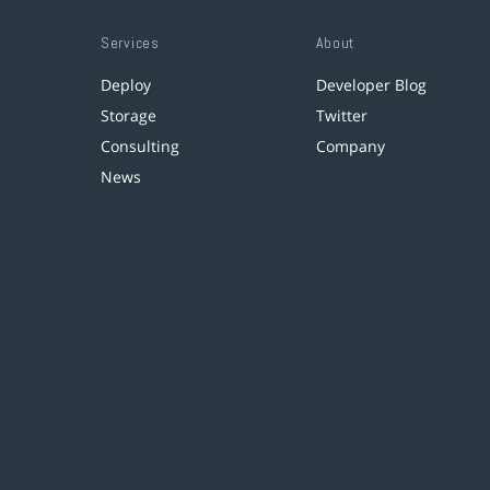
Services
About
Deploy
Developer Blog
Storage
Twitter
Consulting
Company
News