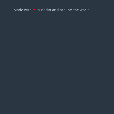
Made with
❤
in Berlin and around the world.