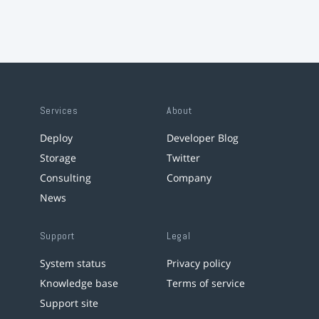
Services
About
Deploy
Developer Blog
Storage
Twitter
Consulting
Company
News
Support
Legal
System status
Privacy policy
Knowledge base
Terms of service
Support site