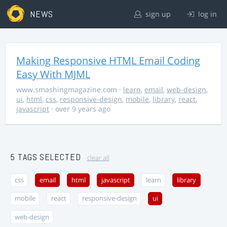
NEWS
sign up
log in
Making Responsive HTML Email Coding
Easy With MJML
www.smashingmagazine.com
·
learn
,
email
,
web-design
,
ui
,
html
,
css
,
responsive-design
,
mobile
,
library
,
react
,
javascript
· over 9 years ago
5 TAGS SELECTED
clear all
css
email
html
javascript
learn
library
mobile
react
responsive-design
ui
web-design