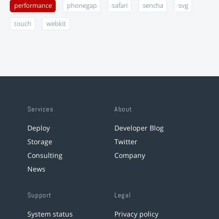
performance
phonegap
safari
sencha
svg
touch
webkit
Services
About
Deploy
Developer Blog
Storage
Twitter
Consulting
Company
News
Support
Legal
System status
Privacy policy