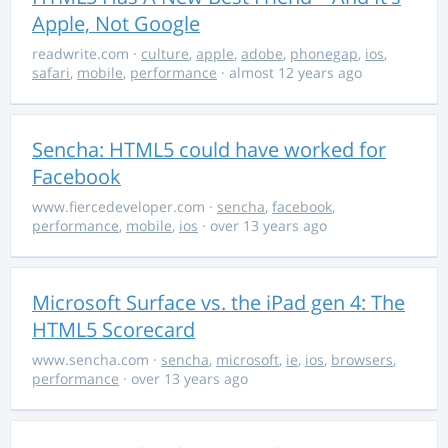
Apple, Not Google
readwrite.com
·
culture
,
apple
,
adobe
,
phonegap
,
ios
,
safari
,
mobile
,
performance
· almost 12 years ago
Sencha: HTML5 could have worked for
Facebook
www.fiercedeveloper.com
·
sencha
,
facebook
,
performance
,
mobile
,
ios
· over 13 years ago
Microsoft Surface vs. the iPad gen 4: The
HTML5 Scorecard
www.sencha.com
·
sencha
,
microsoft
,
ie
,
ios
,
browsers
,
performance
· over 13 years ago