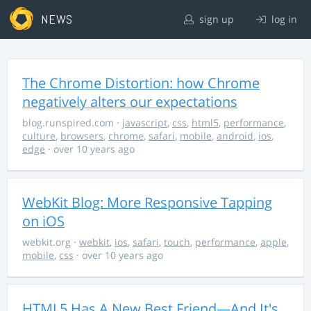
NEWS
sign up
log in
The Chrome Distortion: how Chrome
negatively alters our expectations
blog.runspired.com
·
javascript
,
css
,
html5
,
performance
,
culture
,
browsers
,
chrome
,
safari
,
mobile
,
android
,
ios
,
edge
· over 10 years ago
WebKit Blog: More Responsive Tapping
on iOS
webkit.org
·
webkit
,
ios
,
safari
,
touch
,
performance
,
apple
,
mobile
,
css
· over 10 years ago
HTML5 Has A New Best Friend—And It's