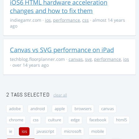
iOS6 HTML hardware acceleration
changes and how to fix them
indiegamr.com
·
ios
,
performance
,
css
· almost 14 years
ago
Canvas vs SVG performance on iPad
techblog.floorplanner.com
·
canvas
,
svg
,
performance
,
ios
· over 14 years ago
2 TAGS SELECTED
clear all
adobe
android
apple
browsers
canvas
chrome
css
culture
edge
facebook
html5
ie
ios
javascript
microsoft
mobile