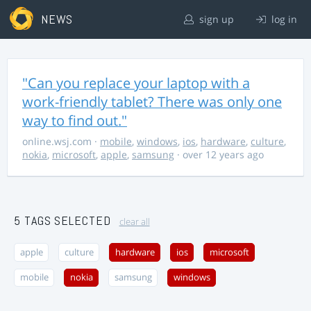
NEWS
sign up
log in
"Can you replace your laptop with a
work-friendly tablet? There was only one
way to find out."
online.wsj.com
·
mobile
,
windows
,
ios
,
hardware
,
culture
,
nokia
,
microsoft
,
apple
,
samsung
· over 12 years ago
5 TAGS SELECTED
clear all
apple
culture
hardware
ios
microsoft
mobile
nokia
samsung
windows