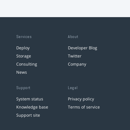
Services
About
Deploy
Developer Blog
Storage
Twitter
Consulting
Company
News
Support
Legal
System status
Privacy policy
Knowledge base
Terms of service
Support site