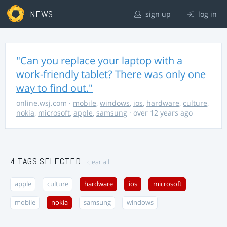
NEWS
sign up
log in
"Can you replace your laptop with a
work-friendly tablet? There was only one
way to find out."
online.wsj.com
·
mobile
,
windows
,
ios
,
hardware
,
culture
,
nokia
,
microsoft
,
apple
,
samsung
· over 12 years ago
4 TAGS SELECTED
clear all
apple
culture
hardware
ios
microsoft
mobile
nokia
samsung
windows