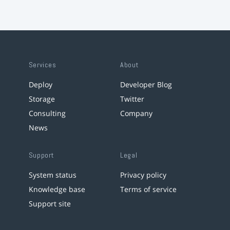
Services
About
Deploy
Developer Blog
Storage
Twitter
Consulting
Company
News
Support
Legal
System status
Privacy policy
Knowledge base
Terms of service
Support site