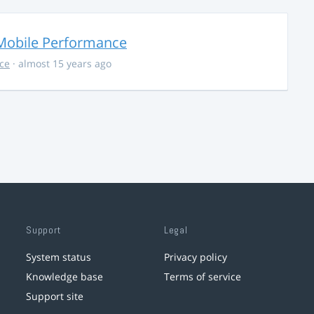
Mobile Performance
ce
· almost 15 years ago
Support
Legal
System status
Privacy policy
Knowledge base
Terms of service
Support site