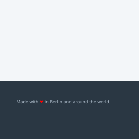
Made with
❤
in Berlin and around the world.