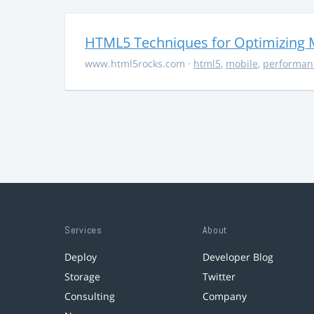
HTML5 Techniques for Optimizing 
www.html5rocks.com
·
html5
,
mobile
,
performan
Services
About
Deploy
Developer Blog
Storage
Twitter
Consulting
Company