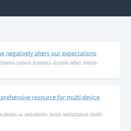
 negatively alters our expectations
ormance
,
culture
,
browsers
,
chrome
,
safari
,
mobile
,
rehensive resource for multi-device
e-design
,
ui
,
web-design
,
forms
,
performance
,
html5
·