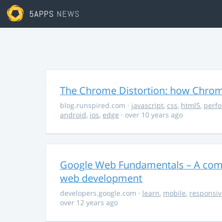
5APPS
NEWS
The Chrome Distortion: how Chrome
blog.runspired.com
·
javascript
,
css
,
html5
,
perf
android
,
ios
,
edge
· over 10 years ago
Google Web Fundamentals – A comp
web development
developers.google.com
·
learn
,
mobile
,
responsiv
over 12 years ago