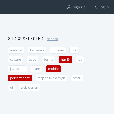
sign up
log in
3 TAGS SELECTED
clear all
android
browsers
chrome
css
culture
edge
forms
html5
ios
javascript
learn
mobile
performance
responsive-design
safari
ui
web-design