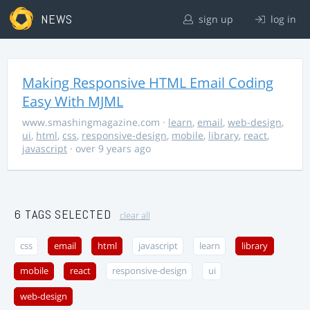
NEWS
sign up
log in
Making Responsive HTML Email Coding
Easy With MJML
www.smashingmagazine.com
·
learn
,
email
,
web-design
,
ui
,
html
,
css
,
responsive-design
,
mobile
,
library
,
react
,
javascript
· over 9 years ago
6 TAGS SELECTED
clear all
css
email
html
javascript
learn
library
mobile
react
responsive-design
ui
web-design