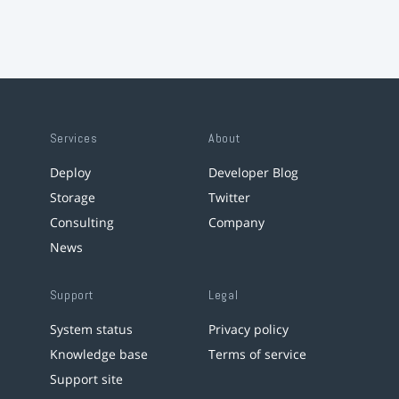
Services
About
Deploy
Developer Blog
Storage
Twitter
Consulting
Company
News
Support
Legal
System status
Privacy policy
Knowledge base
Terms of service
Support site