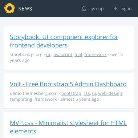
NEWS
sign up
log in
Storybook: UI component explorer for
frontend developers
storybook.js.org
·
ui
,
javascript
,
tool
,
framework
· over 4
years ago
Volt - Free Bootstrap 5 Admin Dashboard
demo.themesberg.com
·
bootstrap
,
css
,
ui
,
web-design
,
templating
,
framework
· almost 6 years ago
MVP.css - Minimalist stylesheet for HTML
elements