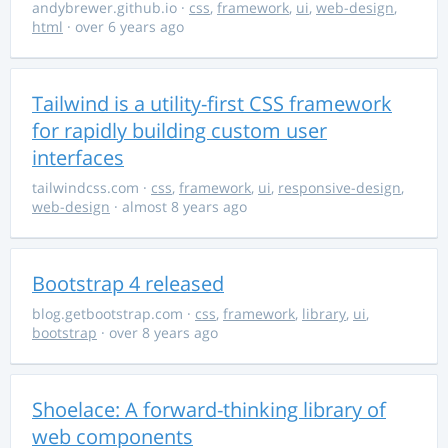
andybrewer.github.io
·
css
,
framework
,
ui
,
web-design
,
html
· over 6 years ago
Tailwind is a utility-first CSS framework
for rapidly building custom user
interfaces
tailwindcss.com
·
css
,
framework
,
ui
,
responsive-design
,
web-design
· almost 8 years ago
Bootstrap 4 released
blog.getbootstrap.com
·
css
,
framework
,
library
,
ui
,
bootstrap
· over 8 years ago
Shoelace: A forward-thinking library of
web components