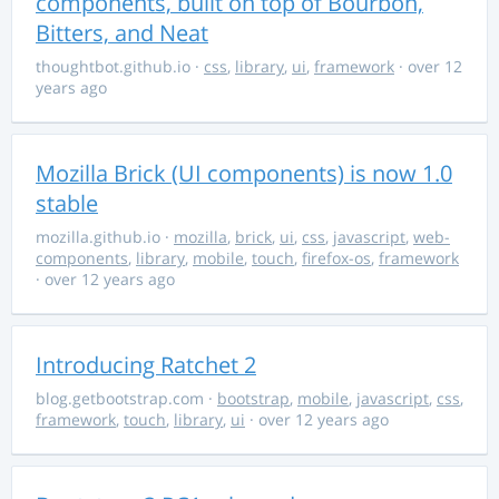
components, built on top of Bourbon,
Bitters, and Neat
thoughtbot.github.io
·
css
,
library
,
ui
,
framework
· over 12
years ago
Mozilla Brick (UI components) is now 1.0
stable
mozilla.github.io
·
mozilla
,
brick
,
ui
,
css
,
javascript
,
web-
components
,
library
,
mobile
,
touch
,
firefox-os
,
framework
· over 12 years ago
Introducing Ratchet 2
blog.getbootstrap.com
·
bootstrap
,
mobile
,
javascript
,
css
,
framework
,
touch
,
library
,
ui
· over 12 years ago