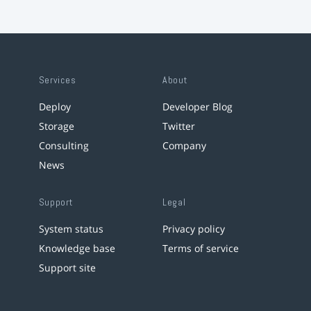
Services
About
Deploy
Developer Blog
Storage
Twitter
Consulting
Company
News
Support
Legal
System status
Privacy policy
Knowledge base
Terms of service
Support site