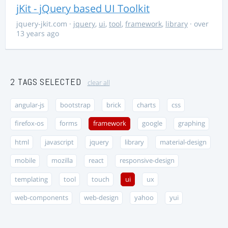
jKit - jQuery based UI Toolkit
jquery-jkit.com
·
jquery
,
ui
,
tool
,
framework
,
library
· over
13 years ago
2 TAGS SELECTED
clear all
angular-js
bootstrap
brick
charts
css
firefox-os
forms
framework
google
graphing
html
javascript
jquery
library
material-design
mobile
mozilla
react
responsive-design
templating
tool
touch
ui
ux
web-components
web-design
yahoo
yui