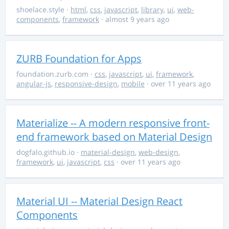
shoelace.style
·
html
,
css
,
javascript
,
library
,
ui
,
web-
components
,
framework
· almost 9 years ago
ZURB Foundation for Apps
foundation.zurb.com
·
css
,
javascript
,
ui
,
framework
,
angular-js
,
responsive-design
,
mobile
· over 11 years ago
Materialize -- A modern responsive front-
end framework based on Material Design
dogfalo.github.io
·
material-design
,
web-design
,
framework
,
ui
,
javascript
,
css
· over 11 years ago
Material UI -- Material Design React
Components