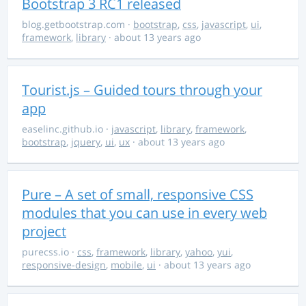
Bootstrap 3 RC1 released
blog.getbootstrap.com
·
bootstrap
,
css
,
javascript
,
ui
,
framework
,
library
· about 13 years ago
Tourist.js – Guided tours through your
app
easelinc.github.io
·
javascript
,
library
,
framework
,
bootstrap
,
jquery
,
ui
,
ux
· about 13 years ago
Pure – A set of small, responsive CSS
modules that you can use in every web
project
purecss.io
·
css
,
framework
,
library
,
yahoo
,
yui
,
responsive-design
,
mobile
,
ui
· about 13 years ago