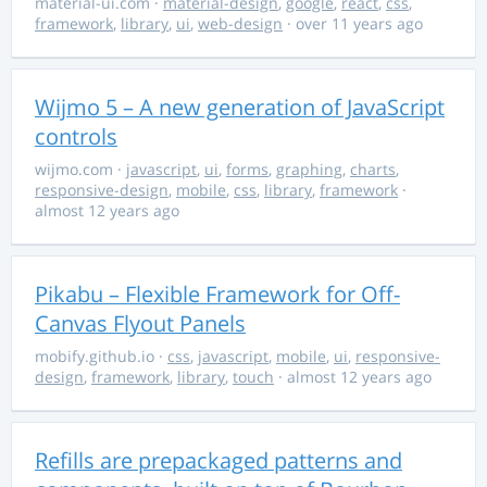
material-ui.com
·
material-design
,
google
,
react
,
css
,
framework
,
library
,
ui
,
web-design
· over 11 years ago
Wijmo 5 – A new generation of JavaScript
controls
wijmo.com
·
javascript
,
ui
,
forms
,
graphing
,
charts
,
responsive-design
,
mobile
,
css
,
library
,
framework
·
almost 12 years ago
Pikabu – Flexible Framework for Off-
Canvas Flyout Panels
mobify.github.io
·
css
,
javascript
,
mobile
,
ui
,
responsive-
design
,
framework
,
library
,
touch
· almost 12 years ago
Refills are prepackaged patterns and