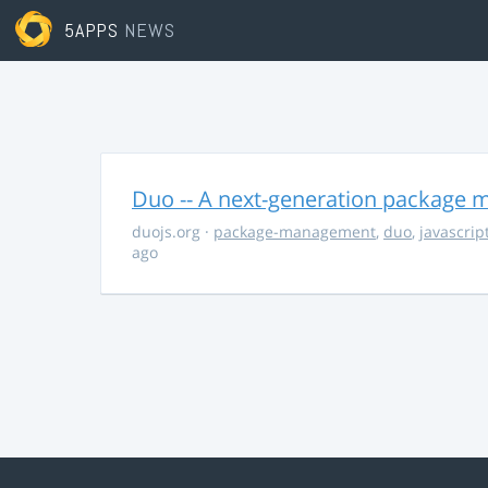
5APPS
NEWS
Duo -- A next-generation package m
duojs.org
·
package-management
,
duo
,
javascrip
ago