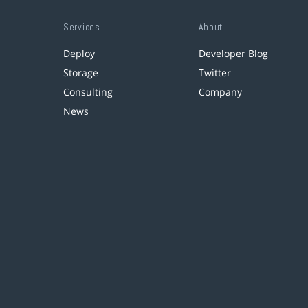
Services
About
Deploy
Developer Blog
Storage
Twitter
Consulting
Company
News