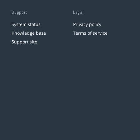
Support
Legal
System status
Privacy policy
Knowledge base
Terms of service
Support site