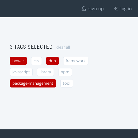
sign up
log in
3 TAGS SELECTED
clear all
bower
css
duo
framework
javascript
library
npm
package-management
tool