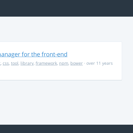
anager for the front-end
t
,
css
,
tool
,
library
,
framework
,
npm
,
bower
· over 11 years