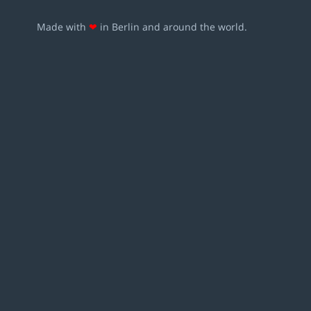
Made with
❤
in Berlin and around the world.