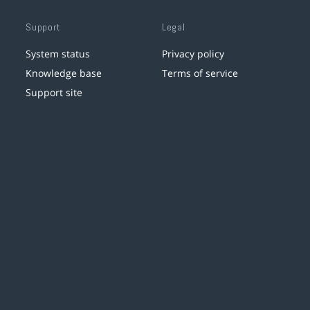
Support
Legal
System status
Privacy policy
Knowledge base
Terms of service
Support site