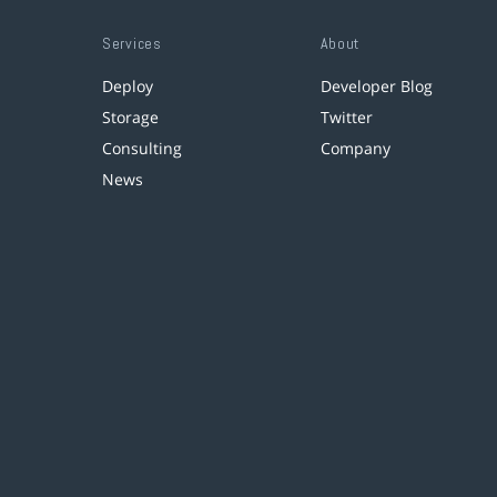
Services
About
Deploy
Developer Blog
Storage
Twitter
Consulting
Company
News