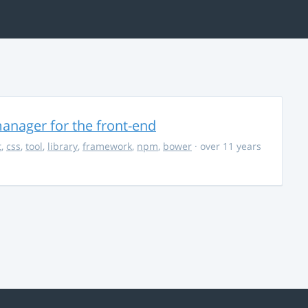
anager for the front-end
t
,
css
,
tool
,
library
,
framework
,
npm
,
bower
· over 11 years