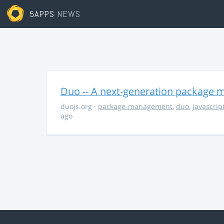
5APPS
NEWS
Duo -- A next-generation package m
duojs.org
·
package-management
,
duo
,
javascrip
ago