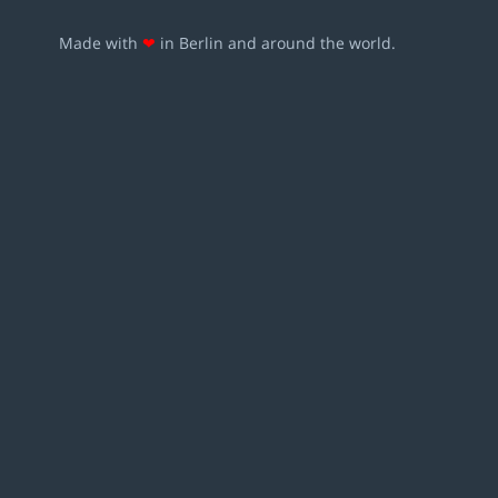
Made with
❤
in Berlin and around the world.