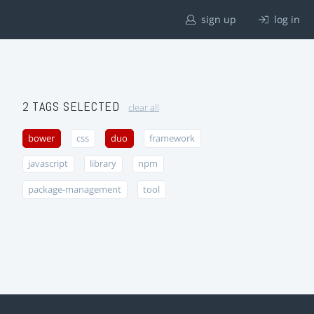
sign up
log in
2 TAGS SELECTED
clear all
bower
css
duo
framework
javascript
library
npm
package-management
tool