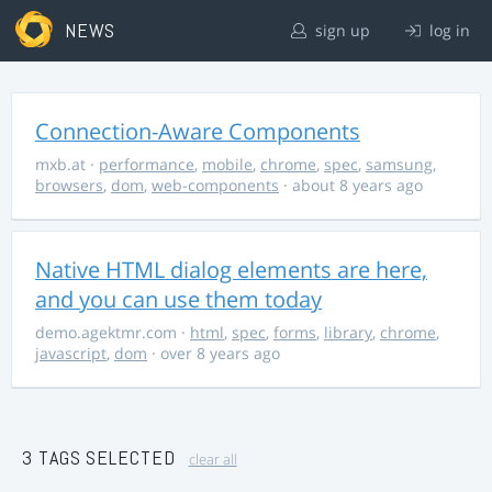
NEWS
sign up
log in
Connection-Aware Components
mxb.at
·
performance
,
mobile
,
chrome
,
spec
,
samsung
,
browsers
,
dom
,
web-components
· about 8 years ago
Native HTML dialog elements are here,
and you can use them today
demo.agektmr.com
·
html
,
spec
,
forms
,
library
,
chrome
,
javascript
,
dom
· over 8 years ago
3 TAGS SELECTED
clear all