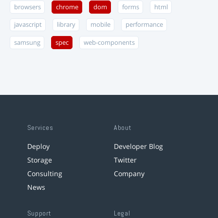
browsers
chrome
dom
forms
html
javascript
library
mobile
performance
samsung
spec
web-components
Services
About
Deploy
Developer Blog
Storage
Twitter
Consulting
Company
News
Support
Legal