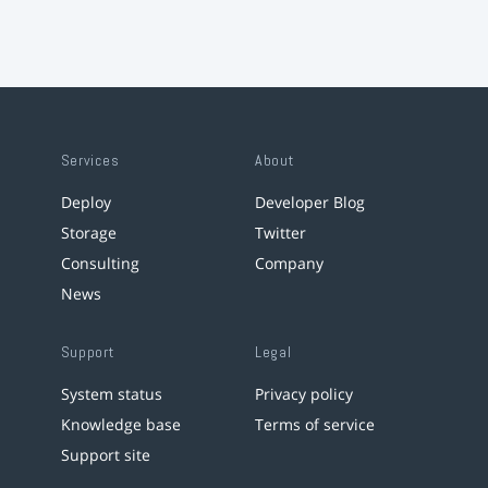
Services
About
Deploy
Developer Blog
Storage
Twitter
Consulting
Company
News
Support
Legal
System status
Privacy policy
Knowledge base
Terms of service
Support site