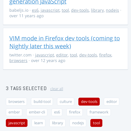
generation JavaScript
babeljs.io
·
es6
,
javascript
,
tool
,
dev-tools
,
library
,
nodejs
·
over 11 years ago
VIM mode in Firefox dev tools (coming to
Nightly later this week)
twitter.com
·
javascript
,
editor
,
tool
,
dev-tools
,
firefox
,
browsers
· over 12 years ago
3 TAGS SELECTED
clear all
browsers
build-tool
culture
dev-tools
editor
ember
ember-cli
es6
firefox
framework
javascript
learn
library
nodejs
tool