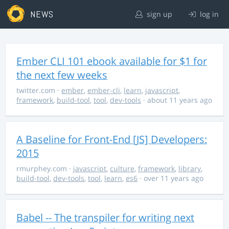
NEWS
sign up
log in
Ember CLI 101 ebook available for $1 for
the next few weeks
twitter.com
·
ember
,
ember-cli
,
learn
,
javascript
,
framework
,
build-tool
,
tool
,
dev-tools
· about 11 years ago
A Baseline for Front-End [JS] Developers:
2015
rmurphey.com
·
javascript
,
culture
,
framework
,
library
,
build-tool
,
dev-tools
,
tool
,
learn
,
es6
· over 11 years ago
Babel -- The transpiler for writing next