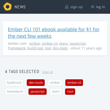
NEWS
sign up
log in
Ember CLI 101 ebook available for $1 for
the next few weeks
twitter.com
·
ember
,
ember-cli
,
learn
,
javascript
,
framework
,
build-tool
,
tool
,
dev-tools
· about 11 years ago
4 TAGS SELECTED
clear all
build-tool
dev-tools
ember
ember-cli
framework
javascript
learn
tool