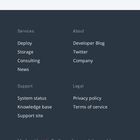
Services
About
Deploy
Developer Blog
Storage
Twitter
Consulting
Company
News
Support
Legal
System status
Privacy policy
Knowledge base
Terms of service
Support site