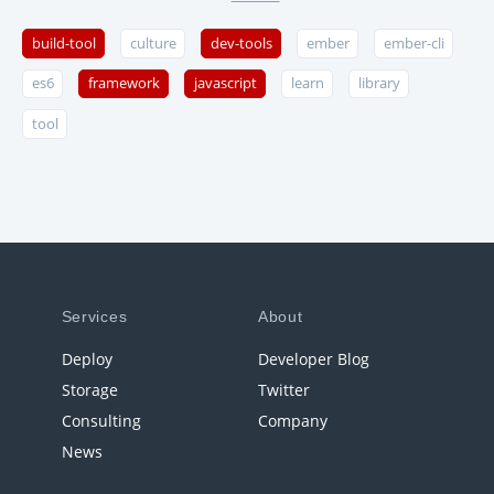
build-tool
culture
dev-tools
ember
ember-cli
es6
framework
javascript
learn
library
tool
Services
About
Deploy
Developer Blog
Storage
Twitter
Consulting
Company
News