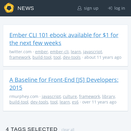
NEWS
sign up
log in
Ember CLI 101 ebook available for $1 for
the next few weeks
twitter.com
·
ember
,
ember-cli
,
learn
,
javascript
,
framework
,
build-tool
,
tool
,
dev-tools
· about 11 years ago
A Baseline for Front-End [JS] Developers:
2015
rmurphey.com
·
javascript
,
culture
,
framework
,
library
,
build-tool
,
dev-tools
,
tool
,
learn
,
es6
· over 11 years ago
4 TAGS SELECTED
clear all