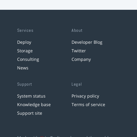
Services
About
Deploy
Developer Blog
Storage
Twitter
Consulting
Company
News
Support
Legal
System status
Privacy policy
Knowledge base
Terms of service
Support site