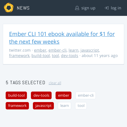
NEWS
sign up
log in
Ember CLI 101 ebook available for $1 for
the next few weeks
twitter.com
·
ember
,
ember-cli
,
learn
,
javascript
,
framework
,
build-tool
,
tool
,
dev-tools
· about 11 years ago
5 TAGS SELECTED
clear all
build-tool
dev-tools
ember
ember-cli
framework
javascript
learn
tool