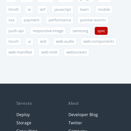
html5
ie
ietf
javascript
learn
mobile
osx
payment
performance
pointer-events
push-api
responsive-image
samsung
spec
touch
ui
w3c
web-audio
web-components
web-manifest
web-midi
websockets
Services
About
Deploy
Developer Blog
Storage
Twitter
Consulting
Company