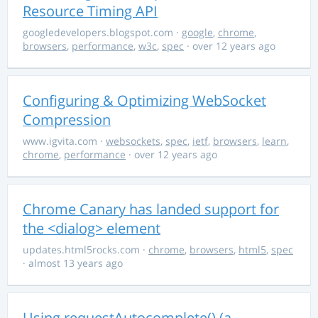
Resource Timing API
googledevelopers.blogspot.com
·
google
,
chrome
,
browsers
,
performance
,
w3c
,
spec
· over 12 years ago
Configuring & Optimizing WebSocket
Compression
www.igvita.com
·
websockets
,
spec
,
ietf
,
browsers
,
learn
,
chrome
,
performance
· over 12 years ago
Chrome Canary has landed support for
the <dialog> element
updates.html5rocks.com
·
chrome
,
browsers
,
html5
,
spec
· almost 13 years ago
Using requestAutocomplete() (a