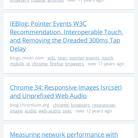
IEBlog: Pointer Events W3C
Recommendation, Interoperable Touch,
and Removing the Dreaded 300ms Tap
Delay
blogs.msdn.com
·
w3c
,
spec
,
pointer-events
,
touch
,
mobile
,
ie
,
chrome
,
firefox
,
browsers
· over 11 years ago
Chrome 34: Responsive Images (srcset)
and Unprefixed Web Audio
blog.chromium.org
·
chrome
,
browsers
,
responsive-
image
,
audio
,
web-audio
,
spec
· over 12 years ago
Measuring network performance with