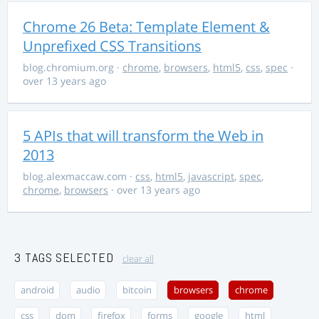
Chrome 26 Beta: Template Element &
Unprefixed CSS Transitions
blog.chromium.org
·
chrome
,
browsers
,
html5
,
css
,
spec
·
over 13 years ago
5 APIs that will transform the Web in
2013
blog.alexmaccaw.com
·
css
,
html5
,
javascript
,
spec
,
chrome
,
browsers
· over 13 years ago
3 TAGS SELECTED
clear all
android
audio
bitcoin
browsers
chrome
css
dom
firefox
forms
google
html