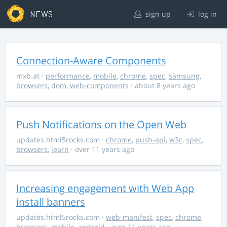
NEWS
sign up
log in
Connection-Aware Components
mxb.at
·
performance
,
mobile
,
chrome
,
spec
,
samsung
,
browsers
,
dom
,
web-components
· about 8 years ago
Push Notifications on the Open Web
updates.html5rocks.com
·
chrome
,
push-api
,
w3c
,
spec
,
browsers
,
learn
· over 11 years ago
Increasing engagement with Web App
install banners
updates.html5rocks.com
·
web-manifest
,
spec
,
chrome
,
browsers
,
mobile
,
android
· over 11 years ago