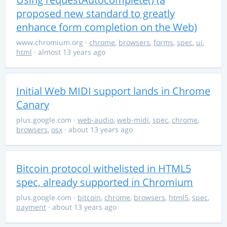
proposed new standard to greatly
enhance form completion on the Web)
www.chromium.org
·
chrome
,
browsers
,
forms
,
spec
,
ui
,
html
· almost 13 years ago
Initial Web MIDI support lands in Chrome
Canary
plus.google.com
·
web-audio
,
web-midi
,
spec
,
chrome
,
browsers
,
osx
· about 13 years ago
Bitcoin protocol withelisted in HTML5
spec, already supported in Chromium
plus.google.com
·
bitcoin
,
chrome
,
browsers
,
html5
,
spec
,
payment
· about 13 years ago