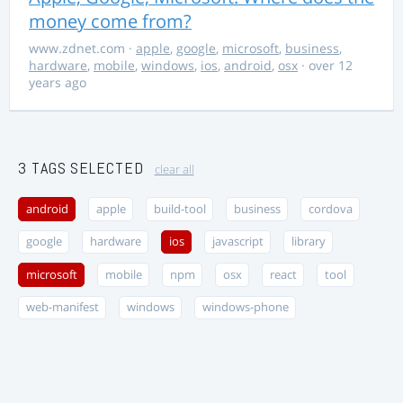
money come from?
www.zdnet.com
·
apple
,
google
,
microsoft
,
business
,
hardware
,
mobile
,
windows
,
ios
,
android
,
osx
· over 12
years ago
3 TAGS SELECTED
clear all
android
apple
build-tool
business
cordova
google
hardware
ios
javascript
library
microsoft
mobile
npm
osx
react
tool
web-manifest
windows
windows-phone