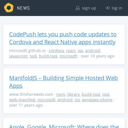
NEWS
sign up
log in
CodePush lets you push code updates to
Cordova and React Native apps instantly
microsoft.github.io
·
cordova
,
react
,
ios
,
android
,
javascript
,
tool
,
build-tool
,
microsoft
· over 10 years ago
ManifoldJS – Building Simple Hosted Web
Apps
www.thishereweb.com
·
npm
,
library
,
build-tool
,
tool
,
web-manifest
,
microsoft
,
android
,
ios
,
windows-phone
·
over 11 years ago
Apple, Google, Microsoft: Where does the