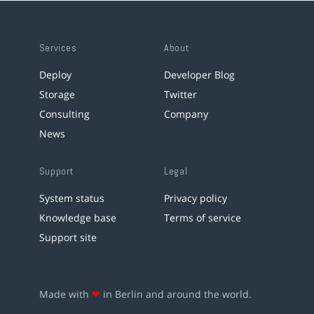
Services
About
Deploy
Developer Blog
Storage
Twitter
Consulting
Company
News
Support
Legal
System status
Privacy policy
Knowledge base
Terms of service
Support site
Made with
❤
in Berlin and around the world.