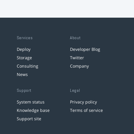
Services
About
Deploy
Developer Blog
Storage
Twitter
Consulting
Company
News
Support
Legal
System status
Privacy policy
Knowledge base
Terms of service
Support site