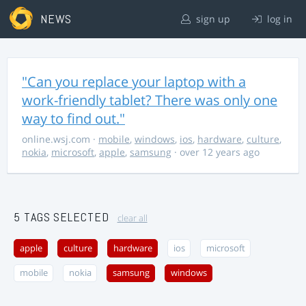
NEWS
sign up
log in
"Can you replace your laptop with a
work-friendly tablet? There was only one
way to find out."
online.wsj.com
·
mobile
,
windows
,
ios
,
hardware
,
culture
,
nokia
,
microsoft
,
apple
,
samsung
· over 12 years ago
5 TAGS SELECTED
clear all
apple
culture
hardware
ios
microsoft
mobile
nokia
samsung
windows