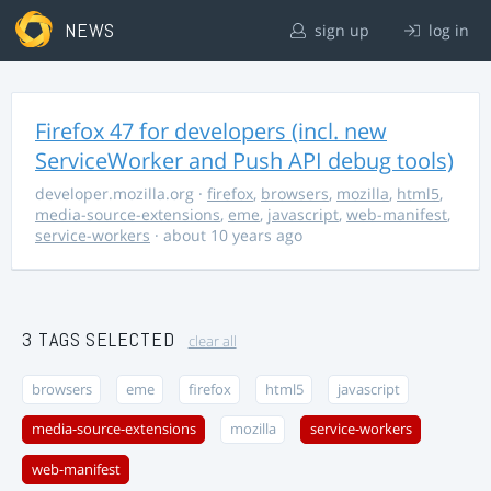
NEWS
sign up
log in
Firefox 47 for developers (incl. new
ServiceWorker and Push API debug tools)
developer.mozilla.org
·
firefox
,
browsers
,
mozilla
,
html5
,
media-source-extensions
,
eme
,
javascript
,
web-manifest
,
service-workers
· about 10 years ago
3 TAGS SELECTED
clear all
browsers
eme
firefox
html5
javascript
media-source-extensions
mozilla
service-workers
web-manifest