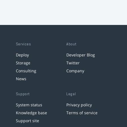
Services
About
Deploy
Developer Blog
Storage
Twitter
Consulting
Company
News
Support
Legal
System status
Privacy policy
Knowledge base
Terms of service
Support site