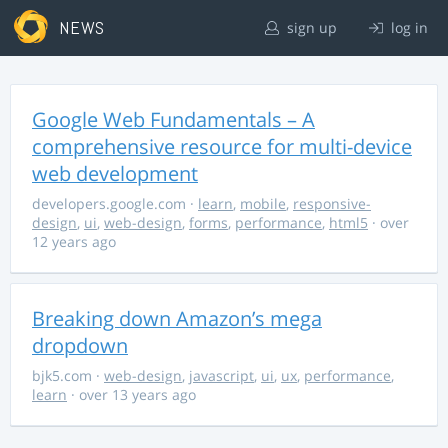
NEWS
sign up
log in
Google Web Fundamentals – A
comprehensive resource for multi-device
web development
developers.google.com
·
learn
,
mobile
,
responsive-
design
,
ui
,
web-design
,
forms
,
performance
,
html5
· over
12 years ago
Breaking down Amazon’s mega
dropdown
bjk5.com
·
web-design
,
javascript
,
ui
,
ux
,
performance
,
learn
· over 13 years ago