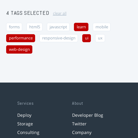
4 TAGS SELECTED
clear all
forms
html5
javascript
learn
mobile
performance
responsive-design
ui
ux
web-design
Services
About
Deploy
Developer Blog
Storage
Twitter
Consulting
Company