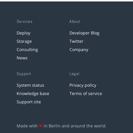
Services
About
Deploy
Developer Blog
Storage
Twitter
Consulting
Company
News
Support
Legal
System status
Privacy policy
Knowledge base
Terms of service
Support site
Made with
❤
in Berlin and around the world.