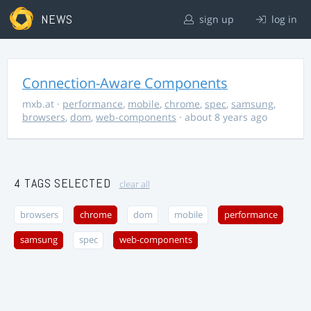
NEWS
sign up
log in
Connection-Aware Components
mxb.at
·
performance
,
mobile
,
chrome
,
spec
,
samsung
,
browsers
,
dom
,
web-components
· about 8 years ago
4 TAGS SELECTED
clear all
browsers
chrome
dom
mobile
performance
samsung
spec
web-components