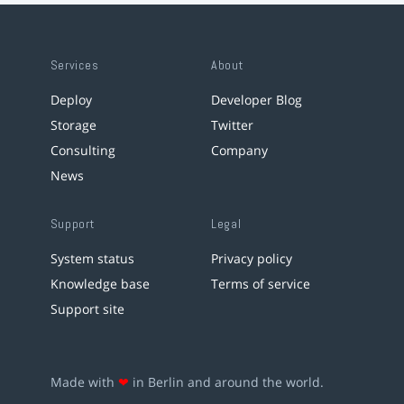
Services
About
Deploy
Developer Blog
Storage
Twitter
Consulting
Company
News
Support
Legal
System status
Privacy policy
Knowledge base
Terms of service
Support site
Made with
❤
in Berlin and around the world.