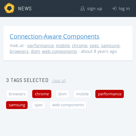
NEWS
sign up
log in
Connection-Aware Components
mxb.at
·
performance
,
mobile
,
chrome
,
spec
,
samsung
,
browsers
,
dom
,
web-components
· about 8 years ago
3 TAGS SELECTED
clear all
browsers
chrome
dom
mobile
performance
samsung
spec
web-components