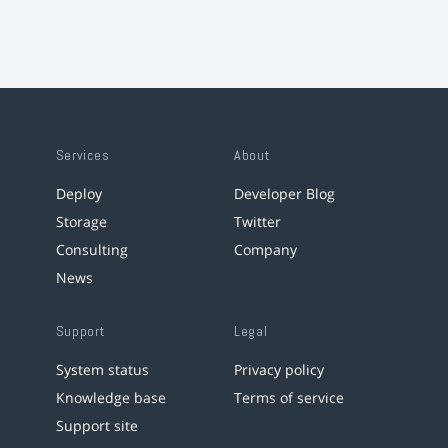
Services
About
Deploy
Developer Blog
Storage
Twitter
Consulting
Company
News
Support
Legal
System status
Privacy policy
Knowledge base
Terms of service
Support site