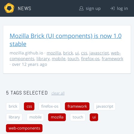
NEWS
sign up
log in
Mozilla Brick (UI components) is now 1.0
stable
mozilla.github.io
·
mozilla
,
brick
,
ui
,
css
,
javascript
,
web-
components
,
library
,
mobile
,
touch
,
firefox-os
,
framework
· over 12 years ago
5 TAGS SELECTED
clear all
brick
css
firefox-os
framework
javascript
library
mobile
mozilla
touch
ui
web-components