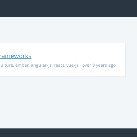
 Frameworks
culture
,
ember
,
angular-js
,
react
,
vue-js
· over 9 years ago