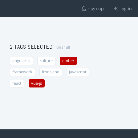
sign up
log in
2 TAGS SELECTED
clear all
angular-js
culture
ember
framework
front-end
javascript
react
vue-js