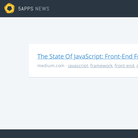
5APPS
NEWS
The State Of JavaScript: Front-End
medium.com
·
javascript
,
framework
,
front-end
,