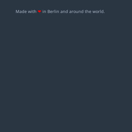
Made with
❤
in Berlin and around the world.