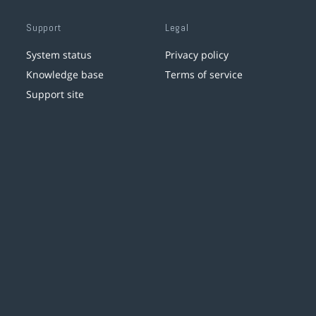
Support
Legal
System status
Privacy policy
Knowledge base
Terms of service
Support site