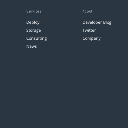
Services
About
Deploy
Developer Blog
Storage
Twitter
Consulting
Company
News